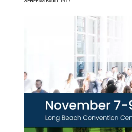
SENFENG Booth
: 1617