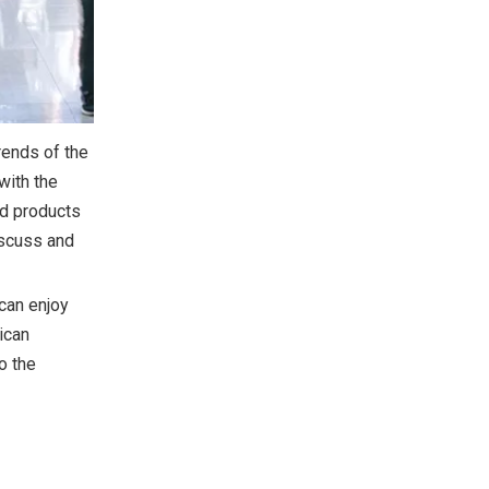
rends of the
with the
nd products
discuss and
 can enjoy
ican
o the