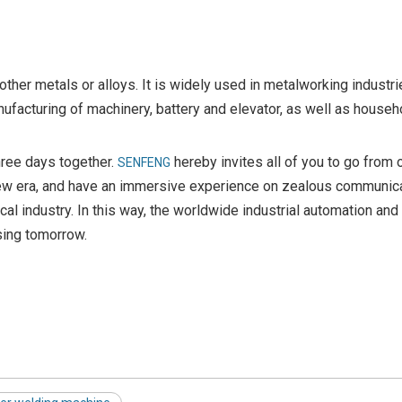
 other metals or alloys. It is widely used in metalworking industri
facturing of machinery, battery and elevator, as well as househ
three days together.
hereby invites all of you to go from o
SENFENG
in new era, and have an immersive experience on zealous communic
l industry. In this way, the worldwide industrial automation and
sing tomorrow.