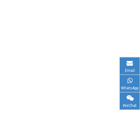
Email
WhatsApp
WeChat