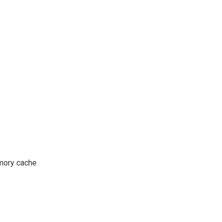
mory cache