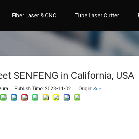
Fiber Laser & CNC
Tube Laser Cutter
 Full Cover / Two Table 
 Economical / Open Type 
 Open Type / Large Table 
t SENFENG in California, USA
aura Publish Time: 2023-11-02 Origin:
Site