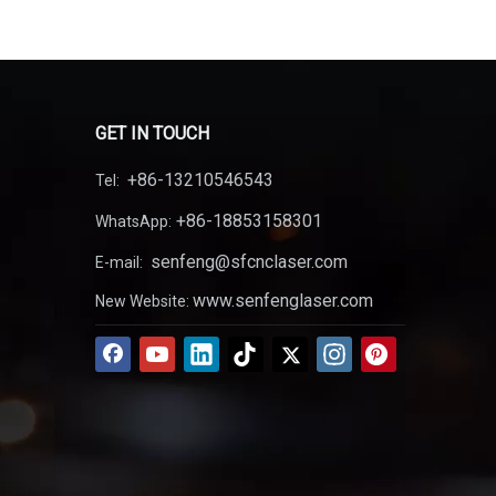
GET IN TOUCH
+86-13210546543
Tel:
+86-18853158301
WhatsApp:
senfeng@sfcnclaser.com
E-mail:
www.senfenglaser.com
New Website: