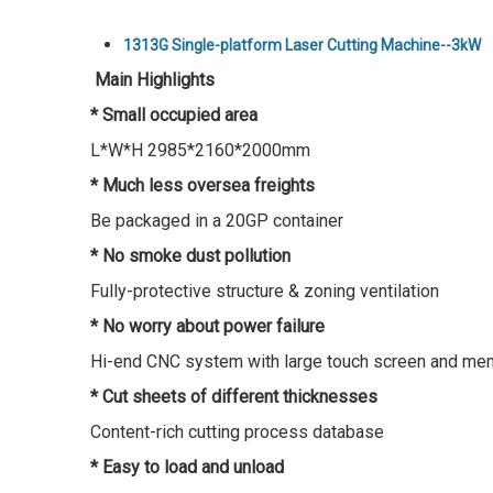
1313G Single-platform Laser Cutting Machine--3kW
Main Highlights
* Small occupied area
L*W*H 2985*2160*2000mm
* Much less oversea freights
Be packaged in a 20GP container
* No smoke dust pollution
Fully-protective structure & zoning ventilation
* No worry about power failure
Hi-end CNC system with large touch screen and me
* Cut sheets of different thicknesses
Content-rich cutting process database
* Easy to load and unload