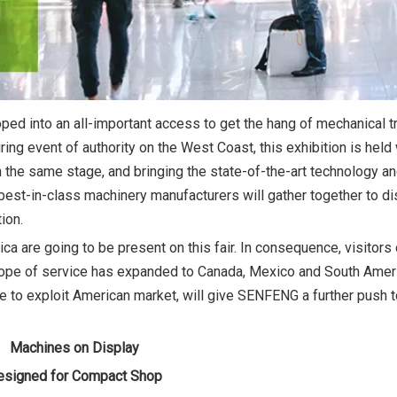
ped into an all-important access to get the hang of mechanical t
ng event of authority on the West Coast, this exhibition is held 
 the same stage, and bringing the state-of-the-art technology a
 of best-in-class machinery manufacturers will gather together to 
ion.
ica are going to be present on this fair. In consequence, visitors
 scope of service has expanded to Canada, Mexico and South Amer
ive to exploit American market, will give SENFENG a further push t
Machines on Display
esigned for Compact Shop