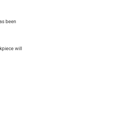
has been
kpiece will