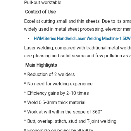
Pull-out worktable
Context of Use
Excel at cutting small and thin sheets. Due to its sm
widely used in metal sheet processing, elevator manu
HWM Series Handheld Laser Welding Machine-1.5kW
Laser welding, compared with traditional metal weldi
see pleasing and solid seams and few pollution as a
Main Highlights
* Reduction of 2 welders
* No need for welding experience
* Efficiency gains by 2-10 times
* Weld 0.5-3mm thick material
* Work at will within the scope of 360°
* Butt, overlap, stitch, stud and T-joint welding
* Economize on power by 80-90%