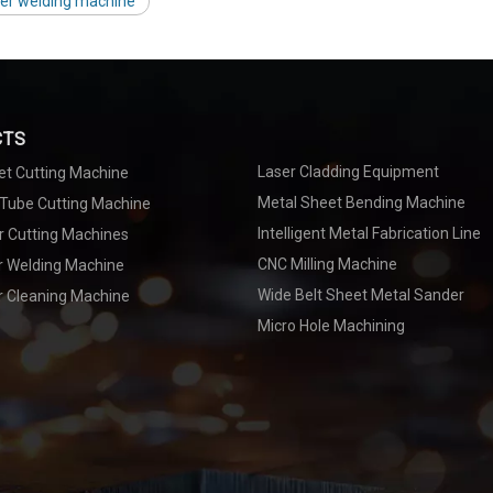
ser welding machine
CTS
Laser Cladding Equipment
et Cutting Machine
Metal Sheet Bending Machine
 Tube Cutting Machine
Intelligent Metal Fabrication Line
r Cutting Machines
CNC Milling Machine
er Welding Machine
Wide Belt Sheet Metal Sander
r Cleaning Machine
Micro Hole Machining