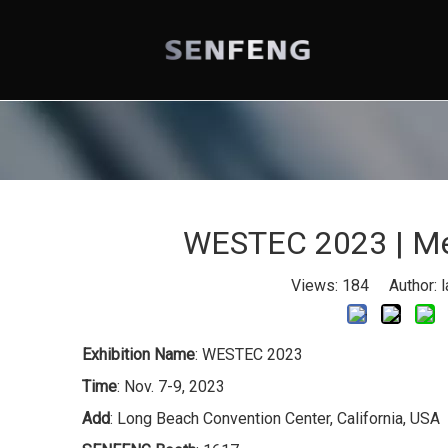
WESTEC 2023 | Mee
Views:
184
Author: l
Exhibition Name
: WESTEC 2023
Time
: Nov. 7-9, 2023
Add
: Long Beach Convention Center, California, USA