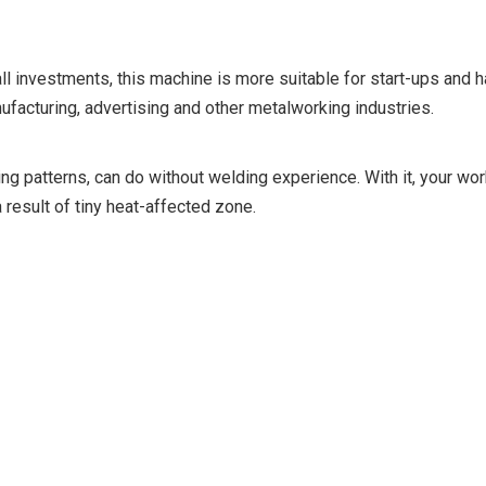
all investments, this machine is more suitable for start-ups and 
facturing, advertising and other metalworking industries.
ng patterns, can do without welding experience. With it, your wor
 result of tiny heat-affected zone.