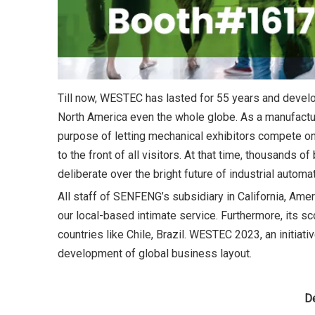
Till now, WESTEC has lasted for 55 years and develo
North America even the whole globe. As a manufacturi
purpose of letting mechanical exhibitors compete on
to the front of all visitors. At that time, thousands
deliberate over the bright future of industrial automat
All staff of SENFENG’s subsidiary in California, Amer
our local-based intimate service. Furthermore, its
countries like Chile, Brazil. WESTEC 2023, an initiat
development of global business layout.
D