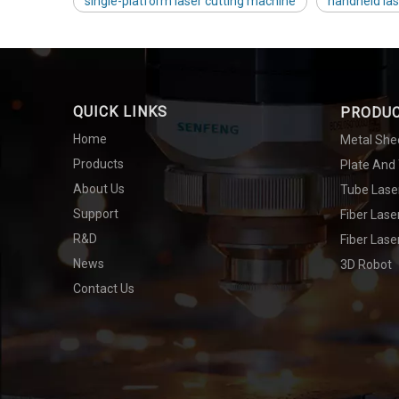
single-platform laser cutting machine
handheld la
QUICK LINKS
PRODU
Home
Metal She
Products
Plate And
About Us
Tube Lase
Support
Fiber Las
R&D
Fiber Lase
News
3D Robot
Contact Us