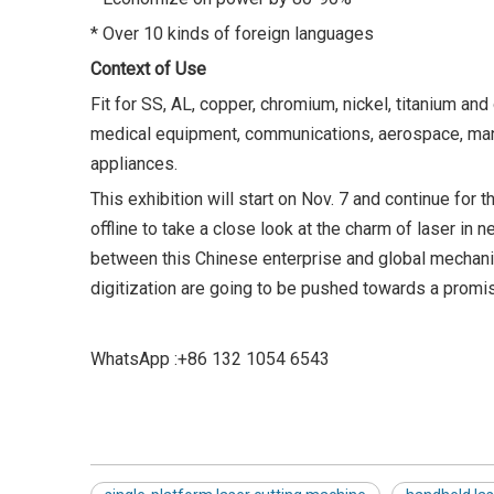
* Over 10 kinds of foreign languages
Context of Use
Fit for SS, AL, copper, chromium, nickel, titanium and
medical equipment, communications, aerospace, manu
appliances.
This exhibition will start on Nov. 7 and continue for 
offline to take a close look at the charm of laser 
between this Chinese enterprise and global mechanica
digitization are going to be pushed towards a promi
WhatsApp :+86 132 1054 6543