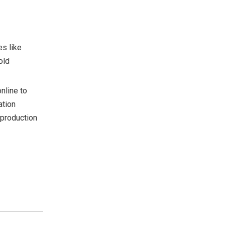
es like
old
nline to
ation
 production