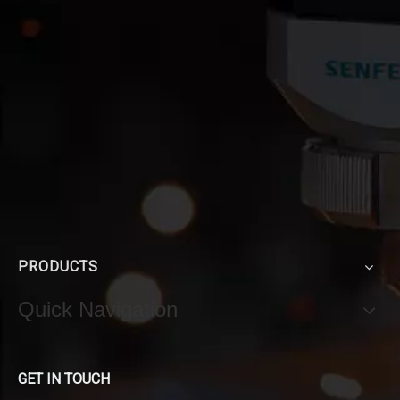
PRODUCTS
Quick Navigation
GET IN TOUCH