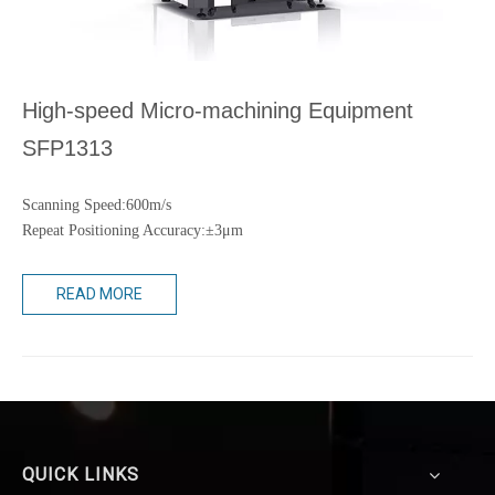
High-speed Micro-machining Equipment
SFP1313
Scanning Speed:600m/s
Repeat Positioning Accuracy:±3μm
READ MORE
QUICK LINKS