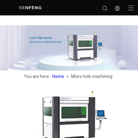
You are here:
Home
»
Micro hole machining