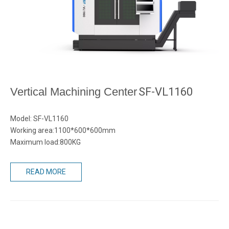
Vertical Machining Center
SF-VL1160
Model: SF-VL1160
Working area:1100*600*600mm
Maximum load:800KG
READ MORE