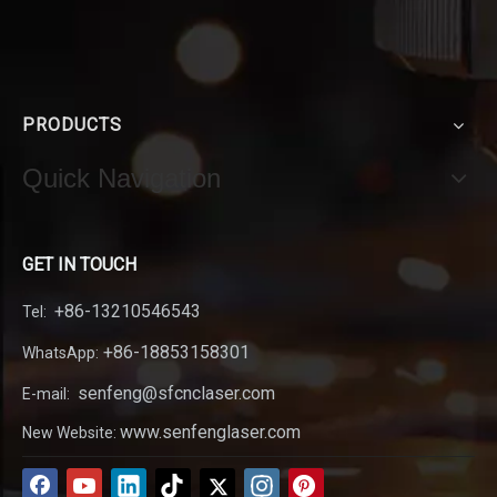
PRODUCTS
Quick Navigation
GET IN TOUCH
+86-13210546543
Tel:
+86-18853158301
WhatsApp:
senfeng@sfcnclaser.com
E-mail:
www.senfenglaser.com
New Website: