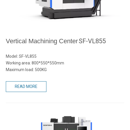
Vertical Machining Center
SF-VL855
Model: SF-VL855
Working area: 800*550*550mm
Maximum load: 500KG
READ MORE