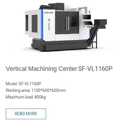
Vertical Machining Center
SF-VL1160P
Model: SF-VL1160P
Working area: 1100*600*600mm
Maximum load: 800kg
READ MORE