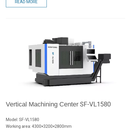
READ MORE
Vertical Machining Center
SF-VL1580
Model: SF-VL1580
Working area: 4300×3200×2800mm