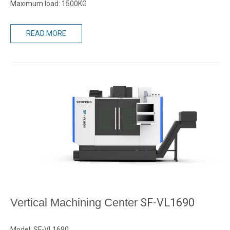
Maximum load: 1500KG
READ MORE
Vertical Machining Center
SF-VL1690
Model: SF-VL1690