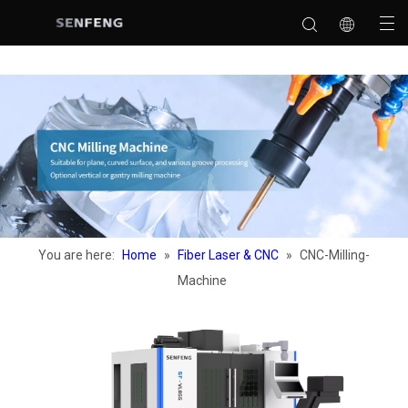
You are here:
Home
»
Fiber Laser & CNC
»
CNC-Milling-
Machine