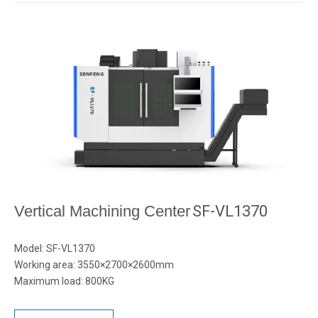
Vertical Machining Center
SF-VL1370
Model: SF-VL1370
Working area: 3550×2700×2600mm
Maximum load: 800KG