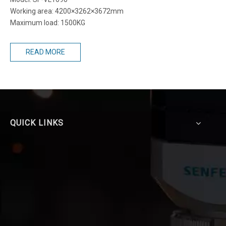
Working area: 4200×3262×3672mm
Maximum load: 1500KG
READ MORE
QUICK LINKS