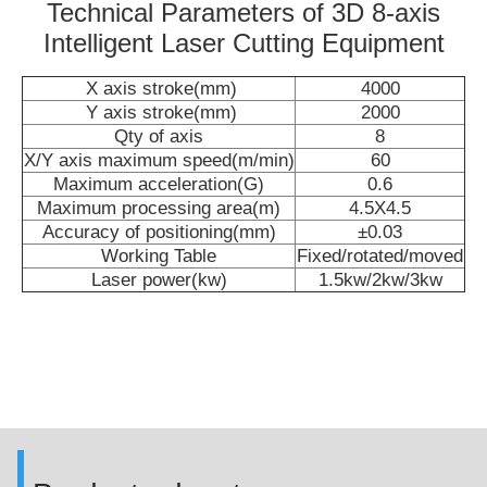
Technical Parameters of 3D 8-axis
Intelligent Laser Cutting Equipment
X axis stroke(mm)
4000
Y axis stroke(mm)
2000
Qty of axis
8
X/Y axis maximum speed(m/min)
60
Maximum acceleration(G)
0.6
Maximum processing area(m)
4.5X4.5
Accuracy of positioning(mm)
±0.03
Working Table
Fixed/rotated/moved
Laser power(kw)
1.5kw/2kw/3kw