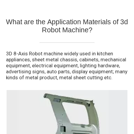
What are the Application Materials of
3d
Robot Machine?
3D 8-Axis Robot machine widely used in kitchen
appliances, sheet metal chassis, cabinets, mechanical
equipment, electrical equipment, lighting hardware,
advertising signs, auto parts, display equipment; many
kinds of metal product, metal sheet cutting etc.