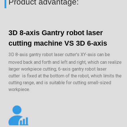
Product advantage:
3D 8-axis Gantry robot laser
cutting machine VS 3D 6-axis
3D 8-axis gantry robot laser cutter's XY-axis can be
moved back and forth and left and right, which can realize
larger workpiece cutting; 6-axis gantry robot laser
cutter is fixed at the bottom of the robot, which limits the
cutting range, and is suitable for cutting small-sized
workpiece.