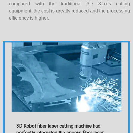
compared with the traditional 3D 8-axis cutting
equipment, the cost is greatly reduced and the processing
efficiency is higher.
3D Robot fiber laser cutting machine had
perfectly integrated the special fiber laser