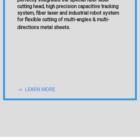
cutting head, high precision capacitive tracking
system, fiber laser and industrial robot system
for flexible cutting of multi-angles & multi-
directions metal sheets.
N MORE
LEARN MORE