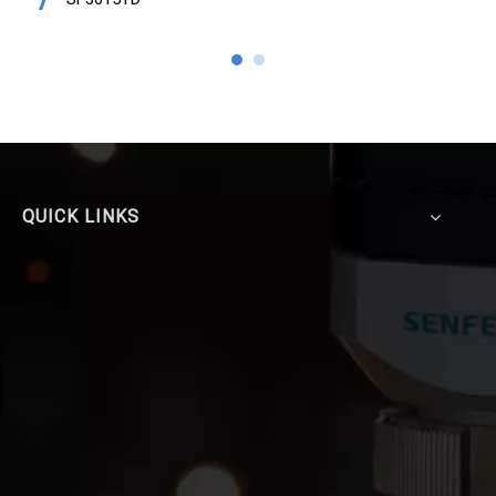
QUICK LINKS