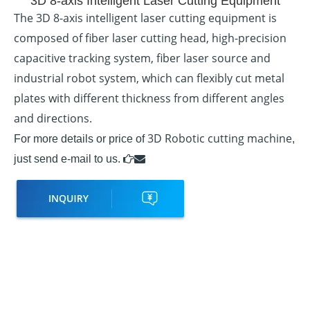
3D 8-axis Intelligent Laser Cutting Equipment
The 3D 8-axis intelligent laser cutting equipment is
composed of fiber laser cutting head, high-precision
capacitive tracking system, fiber laser source and
industrial robot system, which can flexibly cut metal
plates with different thickness from different angles
and directions.
3D Robotic cutting machine
For more details or price of
,
just send e-mail to us.

