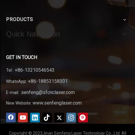
PRODUCTS
Quick Navigation
GET IN TOUCH
+86-13210546543
Tel:
+86-18853158301
WhatsApp:
senfeng@sfcnclaser.com
E-mail:
www.senfenglaser.com
New Website:
Copyright © 2023Jinan Senfeng Laser Technology Co., Ltd. All