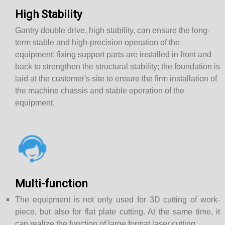
High Stability
Gantry double drive, high stability, can ensure the long-
term stable and high-precision operation of the
equipment; fixing support parts are installed in front and
back to strengthen the structural stability; the foundation is
laid at the customer's site to ensure the firm installation of
the machine chassis and stable operation of the
equipment.
Multi-function
The equipment is not only used for 3D cutting of work-
piece, but also for flat plate cutting. At the same time, it
can realize the function of large format laser cutting.