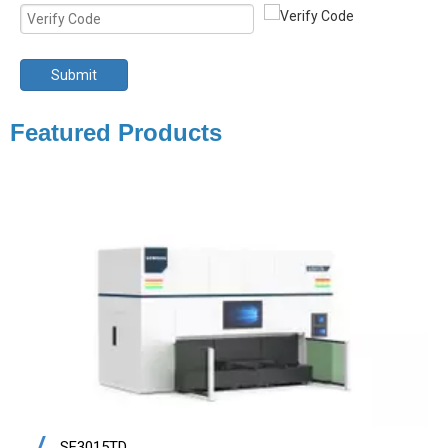
Submit
Featured Products
SF3015TD