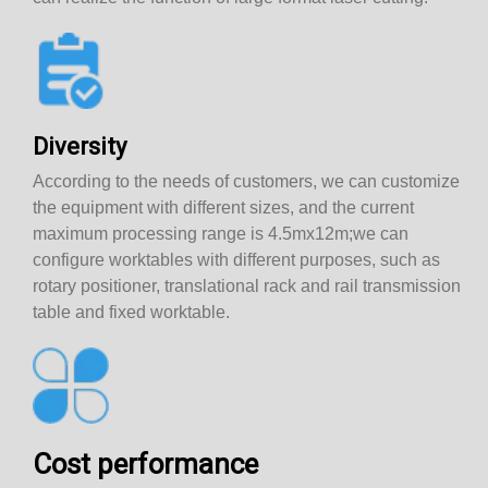
Diversity
According to the needs of customers, we can customize
the equipment with different sizes, and the current
maximum processing range is 4.5mx12m;we can
configure worktables with different purposes, such as
rotary positioner, translational rack and rail transmission
table and fixed worktable.
Cost performance