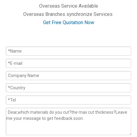
Overseas Service Available
Overseas Branches synchronize Services
Get Free Quotation Now