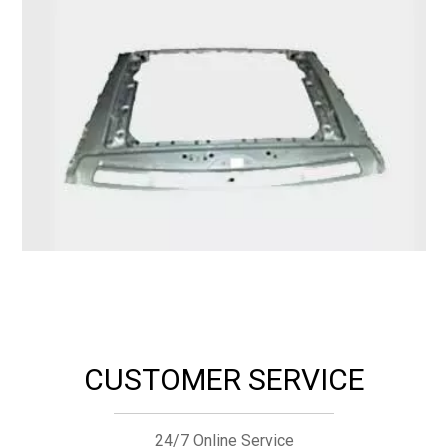
CUSTOMER SERVICE
24/7 Online Service