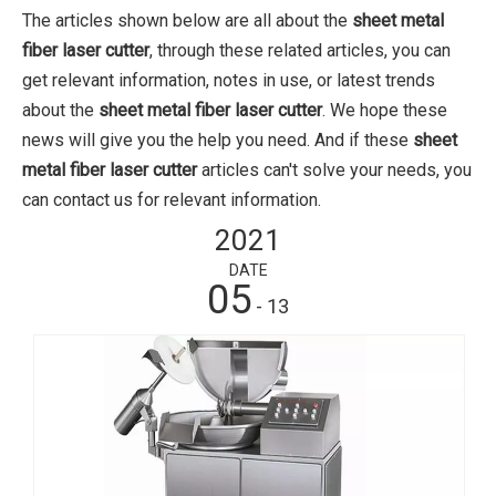
The articles shown below are all about the
sheet metal
fiber laser cutter
, through these related articles, you can
get relevant information, notes in use, or latest trends
about the
sheet metal fiber laser cutter
. We hope these
news will give you the help you need. And if these
sheet
metal fiber laser cutter
articles can't solve your needs, you
can contact us for relevant information.
2021
DATE
05
- 13