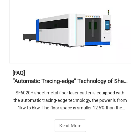
[FAQ]
“Automatic Tracing-edge” Technology of Sheet Metal Fiber Laser Cutter
SF6020H sheet metal fiber laser cutter is equipped with
the automatic tracing-edge technology, the power is from
1kw to 6kw. The floor space is smaller 12.5% than the
industry. It is the good choice for medium and thick plates
cutting.
Read More