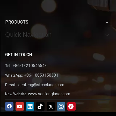
PRODUCTS
Quick Navigation
GET IN TOUCH
+86-13210546543
Tel:
+86-18853158301
WhatsApp:
senfeng@sfcnclaser.com
E-mail:
www.senfenglaser.com
New Website: