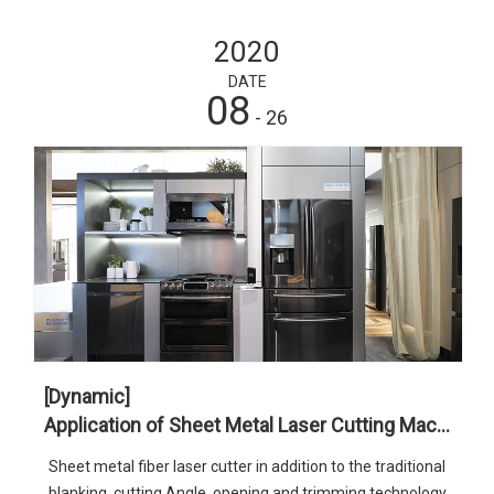
2020
DATE
08
- 26
[Dynamic]
Application of Sheet Metal Laser Cutting Machine in Home Appliance Industry
Sheet metal fiber laser cutter in addition to the traditional
blanking, cutting Angle, opening and trimming technology