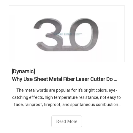
[Dynamic]
Why Use Sheet Metal Fiber Laser Cutter Do Metal Words Business
The metal words are popular for it’s bright colors, eye-
catching effects, high temperature resistance, not easy to
fade, rainproof, fireproof, and spontaneous combustion.
The products cut by sheet metal fiber laser cutter with
high precision to meet customer demand.
Read More