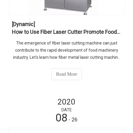
[Dynamic]
How to Use Fiber Laser Cutter Promote Food Machinery Industry
The emergence of fiber laser cutting machine can just
contribute to the rapid development of food machinery
industry. Let's learn how fiber metal laser cutting machine
helps the development of food machinery industry.
Read More
2020
DATE
08
- 26