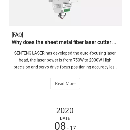
[FAQ]
Why does the sheet metal fiber laser cutter need automatic focusing?
SENFENG LASER has developed the auto-focusing laser
head, the laser power is from 750W to 2000W. High
precision and servo drive focus positioning accuracy less
than 0.01mm.
Read More
2020
DATE
08
- 17