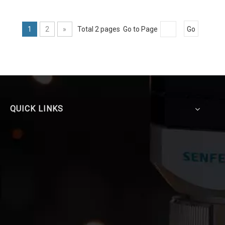
1
2
»
Total 2 pages Go to Page
Go
QUICK LINKS