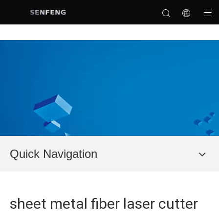
Quick Navigation
sheet metal fiber laser cutter