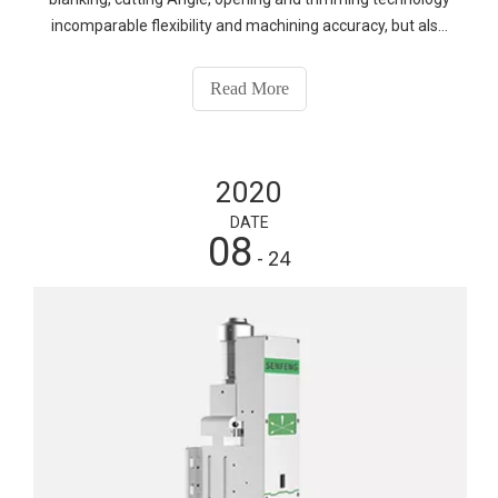
incomparable flexibility and machining accuracy, but also
can achieve customized, personalized high batch
production. Because the laser cutting machine is
Read More
"contactless processing", no mold production and cost,
processing graphics produced by software, patterns are
diverse, so it can effectively improve product quality,
2020
reduce production costs, and meet the production
customization, refinement requirements of enterprises.
DATE
08
- 24