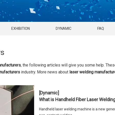
EXHIBITION
DYNAMIC
FAQ
rs
anufacturers
, the following articles will give you some help. Thes
nufacturers
industry. More news about
laser welding manufactur
[Dynamic]
What is Handheld Fiber Laser Weldin
Handheld laser welding machine is a new gener