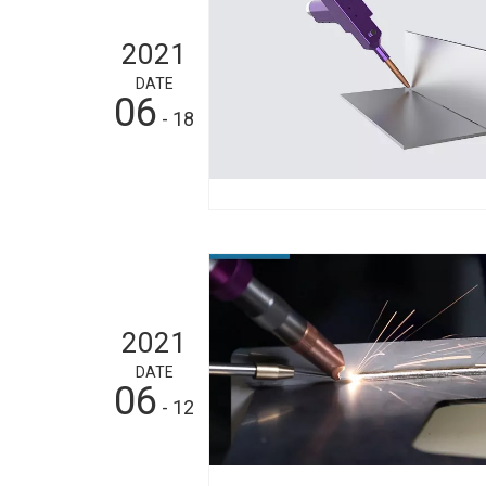
2021
DATE
06
- 18
2021
DATE
06
- 12