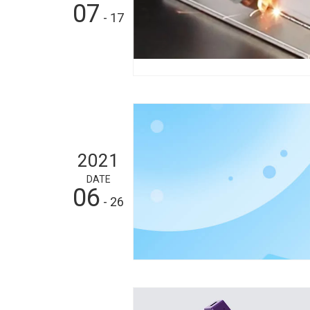
07
- 17
2021
DATE
06
- 26