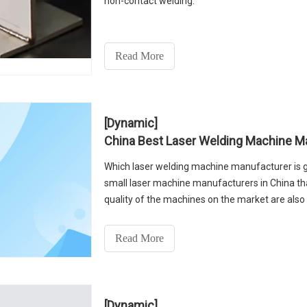
non-contact welding.
Read More
[Dynamic]
China Best Laser Welding Machine M
Which laser welding machine manufacturer is g
small laser machine manufacturers in China th
quality of the machines on the market are als
best steel l
Read More
[Dynamic]