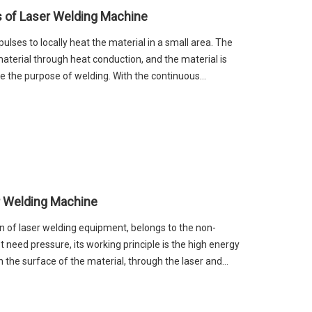
s of Laser Welding Machine
lses to locally heat the material in a small area. The
material through heat conduction, and the material is
ve the purpose of welding. With the continuous
 machine technology, laser welding machine has
nal welding methods.
r Welding Machine
n of laser welding equipment, belongs to the non-
 need pressure, its working principle is the high energy
on the surface of the material, through the laser and
nal melting, and then form a weld. Handheld fiber laser
ustry hand-held welding gap, overturn the traditional
hand-held instead of the previous fixed light path,