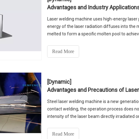
Advantages and Industry Application
Laser welding machine uses high-energy laser pu
energy of the laser radiation diffuses into the 
melted to form a specific molten pool to achie
upgrading and transformation of laser welding
significant advantages compared with traditio
Read More
[Dynamic]
Advantages and Precautions of Lase
Steel laser welding machine is a new generatio
contact welding, the operation process does not
intensity of the laser beam directly irradiated 
material interaction, so that the material inter
welding machine to fill the laser equipment ind
Read More
laser welding machine working mode, using the 