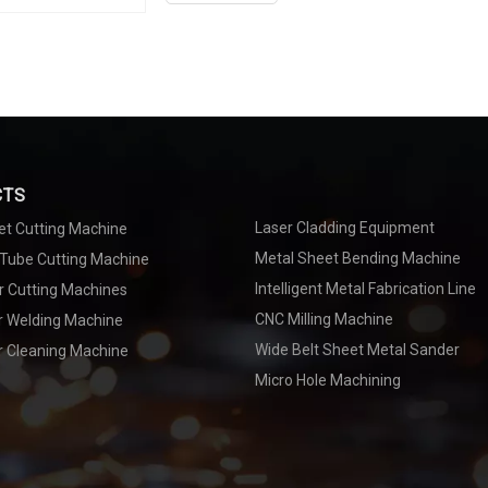
flexible and convenient, long welding distance,
becomes possible. If you want to know more ab
senfeng.
CTS
Laser Cladding Equipment
et Cutting Machine
Metal Sheet Bending Machine
 Tube Cutting Machine
Intelligent Metal Fabrication Line
r Cutting Machines
CNC Milling Machine
er Welding Machine
Wide Belt Sheet Metal Sander
r Cleaning Machine
Micro Hole Machining