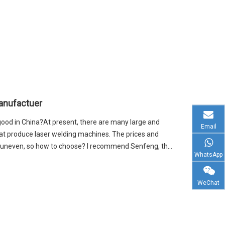
anufactuer
ood in China?At present, there are many large and
Email
at produce laser welding machines. The prices and
o uneven, so how to choose? I recommend Senfeng, the
WhatsApp
WeChat