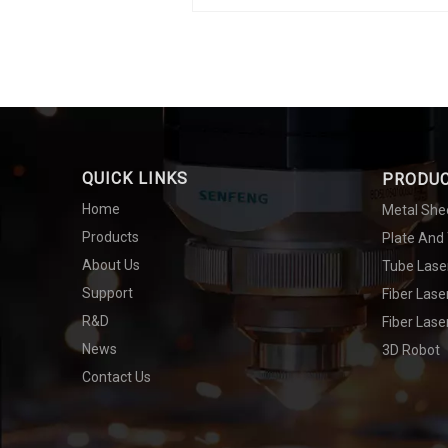
QUICK LINKS
PRODU
Home
Metal She
Products
Plate And
About Us
Tube Lase
Support
Fiber Las
R&D
Fiber Lase
News
3D Robot
Contact Us