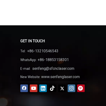
 also makes the laser welding in the outdoor operation
out laser welding advantages, please contact
GET IN TOUCH
+86-13210546543
Tel:
+86-18853158301
WhatsApp:
senfeng@sfcnclaser.com
E-mail:
www.senfenglaser.com
New Website: