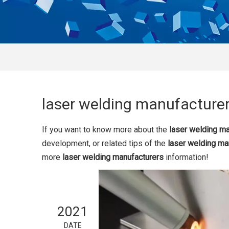
laser welding manufacture
If you want to know more about the
laser welding m
development, or related tips of the
laser welding ma
more
laser welding manufacturers
information!
2021
DATE