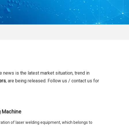
e news is the latest market situation, trend in
ers
, are being released. Follow us / contact us for
g Machine
ation of laser welding equipment, which belongs to