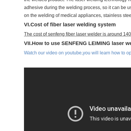
adhesive during the welding process, so it can be u
on the welding of medical appliances, stainless stee
VI.Cost of fiber laser welding system
The cost of senfeng fiber laser welder is around 1
VII.How to use SENFENG LEIMING laser w
Watch our video on youtube,you will learn how to o