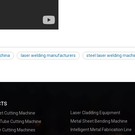
 china
laser welding manufacturers
steel laser welding mach
CTS
Laser Cladding Equipment
et Cutting Machine
Metal Sheet Bending Machine
 Tube Cutting Machine
Intelligent Metal Fabrication Line
r Cutting Machines