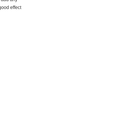
good effect