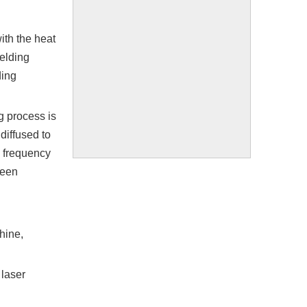
ith the heat
welding
ding
g process is
 diffused to
n frequency
been
hine,
 laser