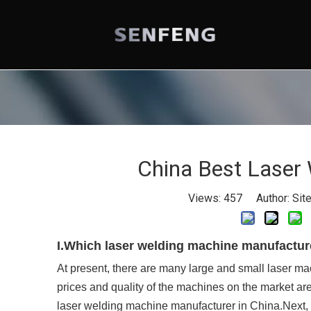
China Best Laser
Views:
457
Author: Site
I.Which laser welding machine manufactur
At present, there are many large and small laser m
prices and quality of the machines on the market a
laser welding machine manufacturer in China.Next, l