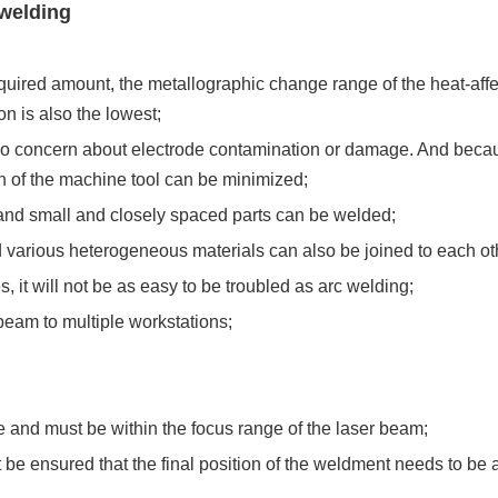
 welding
quired amount, the metallographic change range of the heat-affe
n is also the lowest;
 no concern about electrode contamination or damage. And becaus
n of the machine tool can be minimized;
and small and closely spaced parts can be welded;
d various heterogeneous materials can also be joined to each ot
, it will not be as easy to be troubled as arc welding;
beam to multiple workstations;
e and must be within the focus range of the laser beam;
 be ensured that the final position of the weldment needs to be 