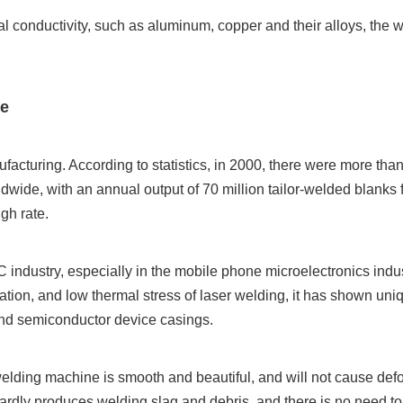
mal conductivity, such as aluminum, copper and their alloys, the w
ne
acturing. According to statistics, in 2000, there were more tha
ldwide, with an annual output of 70 million tailor-welded blanks f
gh rate.
 industry, especially in the mobile phone microelectronics indus
ation, and low thermal stress of laser welding, it has shown uni
 and semiconductor device casings.
lding machine is smooth and beautiful, and will not cause defo
ardly produces welding slag and debris, and there is no need t