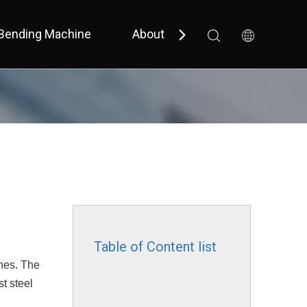
Bending Machine
About Us
Support
 Bevel 
 Small Size / Full Cover 
Table of Content list
nes. The
t steel