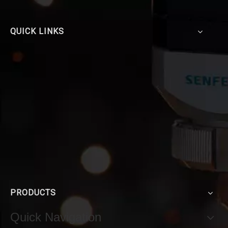
QUICK LINKS
PRODUCTS
Quick Navigation