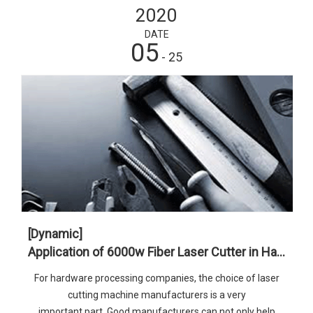
2020
DATE
05
- 25
[Dynamic]
Application of 6000w Fiber Laser Cutter in Hardware Industry
For hardware processing companies, the choice of laser
cutting machine manufacturers is a very
important part. Good manufacturers can not only help