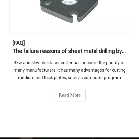
[FAQ]
The failure reasons of sheet metal drilling by high power fiber laser cutter
4kw and 6kw fiber laser cutter has become the priority of
many manufacturers. It has many advantages for cutting
medium and thick plates, such as computer program
control to save plates, smooth cutting surface, and no
burrs.
Read More