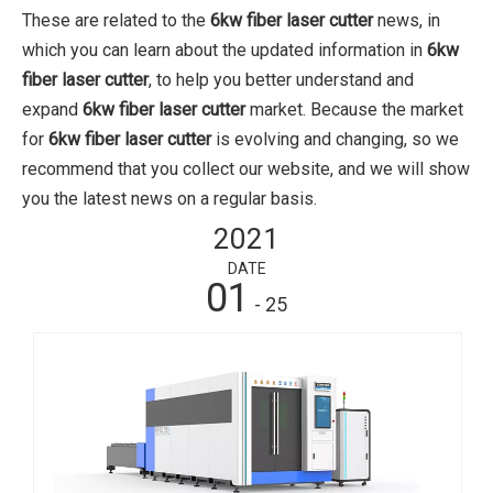
These are related to the
6kw fiber laser cutter
news, in
which you can learn about the updated information in
6kw
fiber laser cutter
, to help you better understand and
expand
6kw fiber laser cutter
market. Because the market
for
6kw fiber laser cutter
is evolving and changing, so we
recommend that you collect our website, and we will show
you the latest news on a regular basis.
2021
DATE
01
- 25