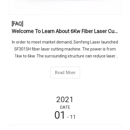
[FAQ]
Welcome To Learn About 6Kw Fiber Laser Cutter
In order to meet market demand, Senfeng Laser launched
SF3015H fiber laser cutting machine. The power is from
1kw to 6kw. The surrounding structure can reduce laser
damage and reduce environmental pollution. The machine
occupies a smaller area, but the working area is 3050 *
Read More
1530mm, which is a bit larger than the previous.
2021
DATE
01
- 11