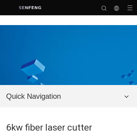
Quick Navigation
6kw fiber laser cutter