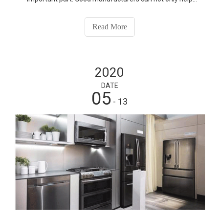
companies produce better products, but also help
companies to control production costs and increase
Read More
profits. If you want to know more about our products,
please contact us.
2020
DATE
05
- 13