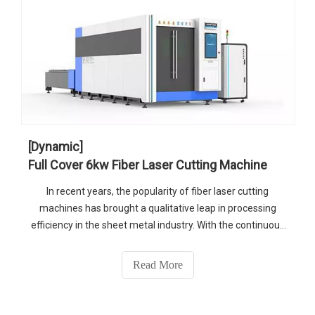
[Dynamic]
Full Cover 6kw Fiber Laser Cutting Machine
In recent years, the popularity of fiber laser cutting
machines has brought a qualitative leap in processing
efficiency in the sheet metal industry. With the continuous
maturity of fiber laser technology, there are gradually
increasing of the power of laser device for industrialized
Read More
applications.