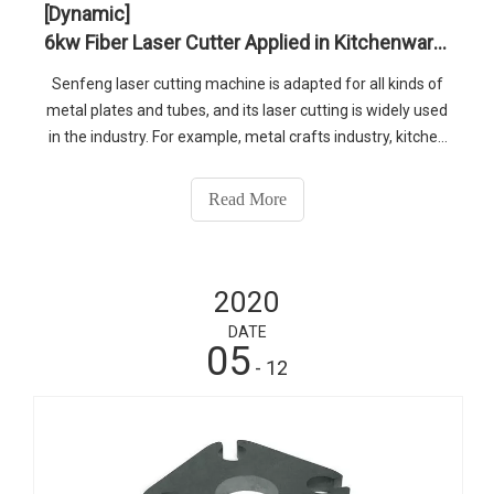
[Dynamic]
6kw Fiber Laser Cutter Applied in Kitchenware Industry
Senfeng laser cutting machine is adapted for all kinds of
metal plates and tubes, and its laser cutting is widely used
in the industry. For example, metal crafts industry, kitchen
utensils industry, lamps industry, pipe processing industry,
case and cabinet processing industry and so on,if you
Read More
want to find out more about our products,please contact
us. Skype: senfenglaser1 WhatsApp: 0086-13210546543
E-mail: senfeng@sfcnclaser.com
2020
DATE
05
- 12