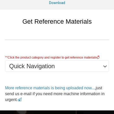
Download
Get Reference Materials
**Click the product category and register to get reference materials

Quick Navigation
More reference materials is being uploaded now...,
just
send us e-mail if you need more machine information in
urgent.
