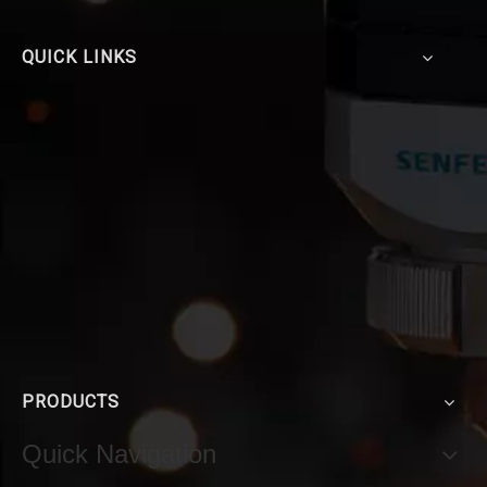
QUICK LINKS
PRODUCTS
Quick Navigation