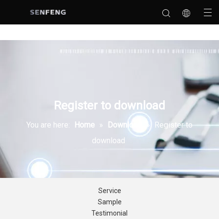
Register to download
You are here:
Home
»
Download
»
Register to
download
Service
Sample
Testimonial