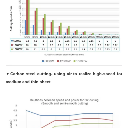
▼
Carbon steel cutting- using air to realize high-speed for
medium and thin sheet