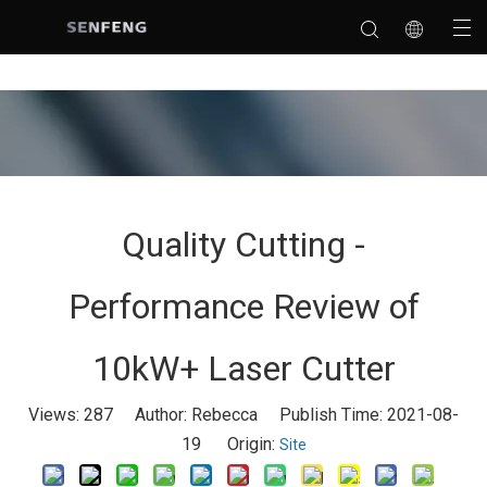
Quality Cutting -
Performance Review of
10kW+ Laser Cutter
Views:
287
Author: Rebecca Publish Time: 2021-08-
19 Origin:
Site