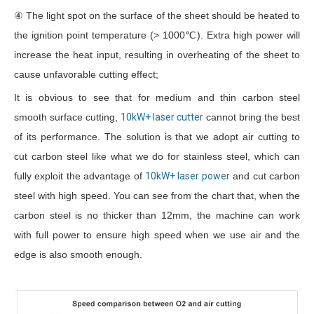
④ The light spot on the surface of the sheet should be heated to
the ignition point temperature (> 1000℃). Extra high power will
increase the heat input, resulting in overheating of the sheet to
cause unfavorable cutting effect;
It is obvious to see that for medium and thin carbon steel
smooth surface cutting,
10kW+ laser cutter
cannot bring the best
of its performance. The solution is that we adopt air cutting to
cut carbon steel like what we do for stainless steel, which can
fully exploit the advantage of
10kW+ laser power
and cut carbon
steel with high speed. You can see from the chart that, when the
carbon steel is no thicker than 12mm, the machine can work
with full power to ensure high speed when we use air and the
edge is also smooth enough.