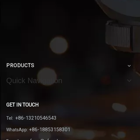
PRODUCTS
Quick Navigation
GET IN TOUCH
+86-13210546543
Tel:
+86-18853158301
WhatsApp: