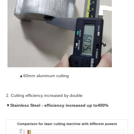
▲60mm aluminum cutting
2. Cutting efficiency increased by double
▼
Stainless Steel
-
efficiency increased up to
400%