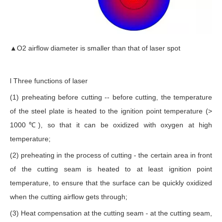
▲O2 airflow diameter is smaller than that of laser spot
l Three functions of laser
(1) preheating before cutting -- before cutting, the temperature
of the steel plate is heated to the ignition point temperature (>
1000℃), so that it can be oxidized with oxygen at high
temperature;
(2) preheating in the process of cutting - the certain area in front
of the cutting seam is heated to at least ignition point
temperature, to ensure that the surface can be quickly oxidized
when the cutting airflow gets through;
(3) Heat compensation at the cutting seam - at the cutting seam,