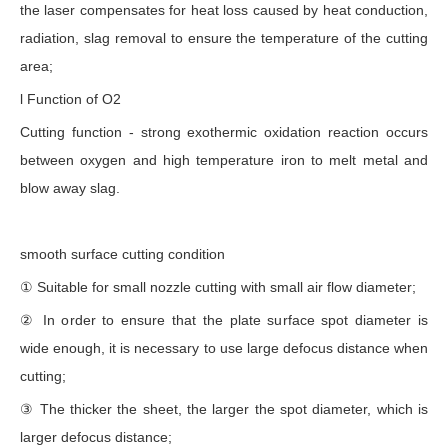
the laser compensates for heat loss caused by heat conduction,
radiation, slag removal to ensure the temperature of the cutting
area;
l Function of O2
Cutting function - strong exothermic oxidation reaction occurs
between oxygen and high temperature iron to melt metal and
blow away slag.
smooth surface cutting condition
① Suitable for small nozzle cutting with small air flow diameter;
② In order to ensure that the plate surface spot diameter is
wide enough, it is necessary to use large defocus distance when
cutting;
③ The thicker the sheet, the larger the spot diameter, which is
larger defocus distance;