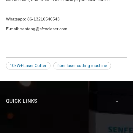
Whatsapp: 86-13210546543
E-mail: senfeng@sfcnclaser.com
10kW+ Laser Cutter
fiber laser cutting machine
QUICK LINKS