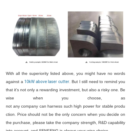
With all the superiority listed above, you might have no words
against a
10kW above laser cutter
. But I still need to remind you
that it’s not only a rewarding investment, but also a risky one. Be
wise when you choose, as
not any company can harness such high power for stable produ
ction. Price should not be the only concern when you decide on
the purchase, please take the company strength, R&D capability
into account, and SENFENG is always your wise choice.