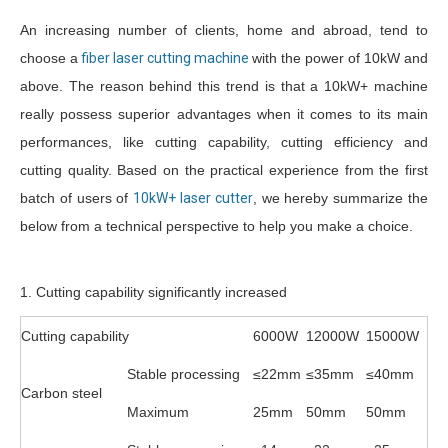
An increasing number of clients, home and abroad, tend to
choose a
fiber laser cutting machine
with the power of 10kW and
above. The reason behind this trend is that a 10kW+ machine
really possess superior advantages when it comes to its main
performances, like cutting capability, cutting efficiency and
cutting quality. Based on the practical experience from the first
batch of users of
10kW+ laser cutter
, we hereby summarize the
below from a technical perspective to help you make a choice.
1. Cutting capability significantly increased
Cutting capability
6000W
12000W
15000W
Stable processing
≤22mm
≤35mm
≤40mm
Carbon steel
Maximum
25mm
50mm
50mm