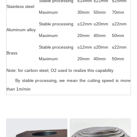
Stable processing
≤14mm
≤22mm
≤25mm
Stainless steel
Maximum
30mm
50mm
70mm
Stable processing
≤12mm
≤20mm
≤22mm
Aluminum alloy
Maximum
20mm
40mm
50mm
Stable processing
≤12mm
≤20mm
≤22mm
Brass
Maximum
20mm
40mm
50mm
Note: for carbon steel, O2 used to realize this capability
By stable processing, we mean the cutting speed is more
than 1m/min