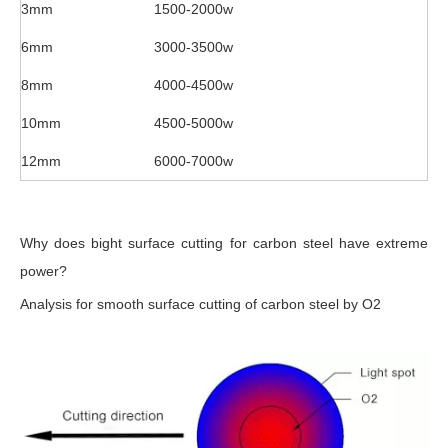
3mm
1500-2000w
6mm
3000-3500w
8mm
4000-4500w
10mm
4500-5000w
12mm
6000-7000w
Why does bight surface cutting for carbon steel have extreme
power?
Analysis for smooth surface cutting of carbon steel by O2