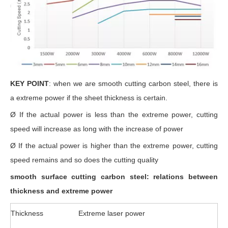
KEY POINT
: when we are smooth cutting carbon steel, there is
a extreme power if the sheet thickness is certain.
Ø If the actual power is less than the extreme power, cutting
speed will increase as long with the increase of power
Ø If the actual power is higher than the extreme power, cutting
speed remains and so does the cutting quality
smooth surface cutting carbon steel: relations between
thickness and extreme power
Thickness
Extreme laser power