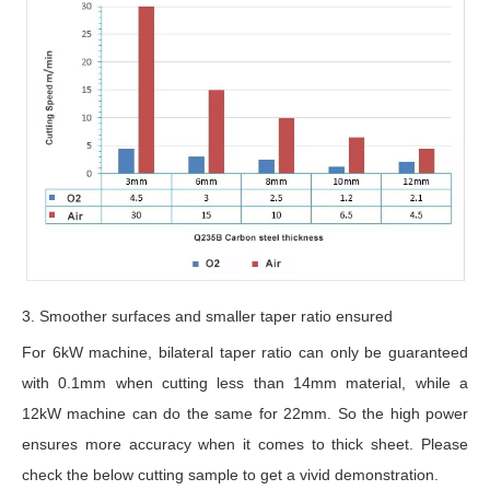
3. Smoother surfaces and smaller taper ratio ensured
For 6kW machine, bilateral taper ratio can only be guaranteed
with 0.1mm when cutting less than 14mm material, while a
12kW machine can do the same for 22mm. So the high power
ensures more accuracy when it comes to thick sheet. Please
check the below cutting sample to get a vivid demonstration.