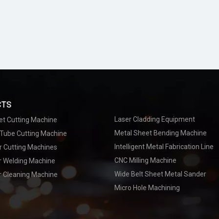
CTS
Laser Cladding Equipment
et Cutting Machine
Metal Sheet Bending Machine
 Tube Cutting Machine
Intelligent Metal Fabrication Line
r Cutting Machines
CNC Milling Machine
er Welding Machine
Wide Belt Sheet Metal Sander
r Cleaning Machine
Micro Hole Machining