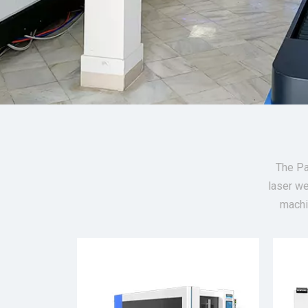
The Pa
laser we
machi