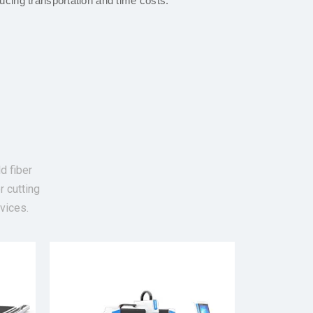
ucing transportation and time costs.
d fiber
r cutting
vices.