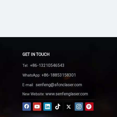
GET IN TOUCH
+86-13210546543
Tel:
+86-18853158301
WhatsApp:
senfeng@sfcnclaser.com
E-mail:
www.senfenglaser.com
New Website: