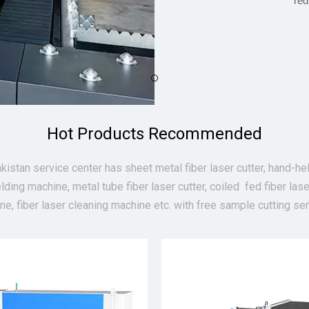
red
Hot Products Recommended
kistan service center has sheet metal fiber laser cutter, hand-hel
lding machine, metal tube fiber laser cutter, coiled fed fiber lase
ne, fiber laser cleaning machine etc. with free sample cutting ser