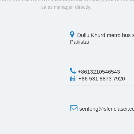
sales manager directly.

Dullu Khurd metro bus 
Pakistan

+8613210546543
+86 531 8873 7920


senfeng@sfcnclaser.c