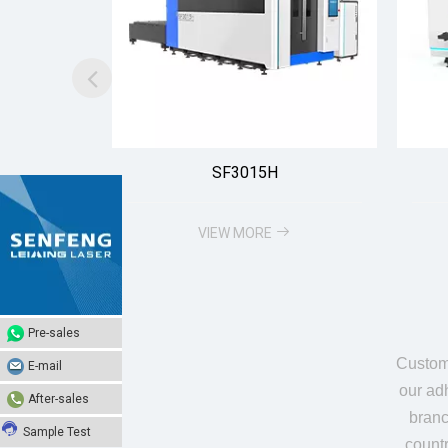
SF3015H
VIEW MORE
Pre-sales
Pre-sales
Custome
E-mail
E-mail
our adh
After-sales
After-sales
branc
Sample Test
Sample Test
count