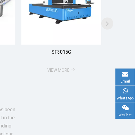
SF3015G
VIEW MORE
Email
WhatsApp
has been
WeChat
l in the
unding
ct our