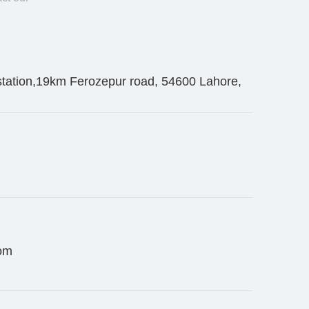
station,19km Ferozepur road, 54600 Lahore,
om