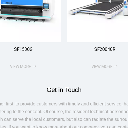
SF1530G
SF20040R
VIEW MORE
VIEW MORE
Get in Touch
r first, to provide customers with timely and efficient service, 
ering to the concept. Of course, the resident technical personne
h can serve the local customers, but also can radiate the surro
ries. If you want to know more about our company, you can conta