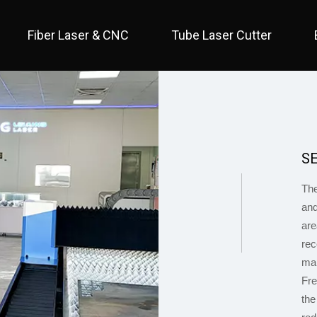
Fiber Laser & CNC
Tube Laser Cutter
 Full Cover / Two Table 
 Economical / Open Type 
 Open Type / Large Table 
S
0
The
and
are
rec
mai
1
Fre
the