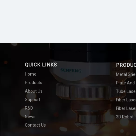
QUICK LINKS
PRODU
Home
Metal She
Products
Plate And
About Us
Tube Lase
Support
Fiber Las
R&D
Fiber Lase
News
3D Robot
Contact Us