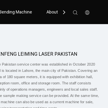
Bending Machine
About Us
Support
 Bevel 
 Small Size / Full Cover 
ENFENG LEIMING LASER PAKISTAN
 Pakistan service center was established in October 2020
 is located in Lahore, the main city of Pakistan. Covering an
a of 180 square meters, it is equipped with exhibition hall,
eption room, office and storage room. The staff consists
nly of operations managers, engineers and local sales staff.
e sample making service can be provided. At the same time,
 machine can also be used as a current machine for sale,