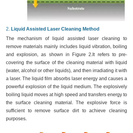
2.
Liquid Assisted Laser Cleaning Method
The mechanism of liquid assisted laser cleaning to
remove materials mainly includes liquid vibration, boiling
and explosion, as shown in Figure 2.It refers to pre-
covering the surface of the cleaning material with liquid
(water, alcohol or other liquids), and then irradiating it with
a laser. The liquid film absorbs laser energy and causes a
powerful explosion of the liquid medium. The explosively
boiling liquid moves at high speed and transfers energy to
the surface cleaning material. The explosive force is
sufficient to remove surface dirt to achieve cleaning
purposes.