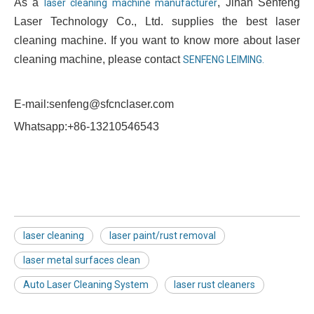
As a
, Jinan Senfeng
laser cleaning machine manufacturer
Laser Technology Co., Ltd. supplies the best laser
cleaning machine. If you want to know more about laser
cleaning machine, please contact
SENFENG LEIMING.
E-mail:senfeng@sfcnclaser.com
Whatsapp:+86-13210546543
laser cleaning
laser paint/rust removal
laser metal surfaces clean
Auto Laser Cleaning System
laser rust cleaners