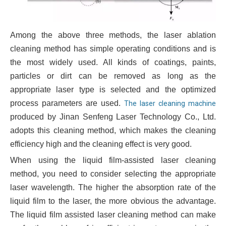
Among the above three methods, the laser ablation
cleaning method has simple operating conditions and is
the most widely used. All kinds of coatings, paints,
particles or dirt can be removed as long as the
appropriate laser type is selected and the optimized
process parameters are used.
The laser cleaning machine
produced by Jinan Senfeng Laser Technology Co., Ltd.
adopts this cleaning method, which makes the cleaning
efficiency high and the cleaning effect is very good.
When using the liquid film-assisted laser cleaning
method, you need to consider selecting the appropriate
laser wavelength. The higher the absorption rate of the
liquid film to the laser, the more obvious the advantage.
The liquid film assisted laser cleaning method can make