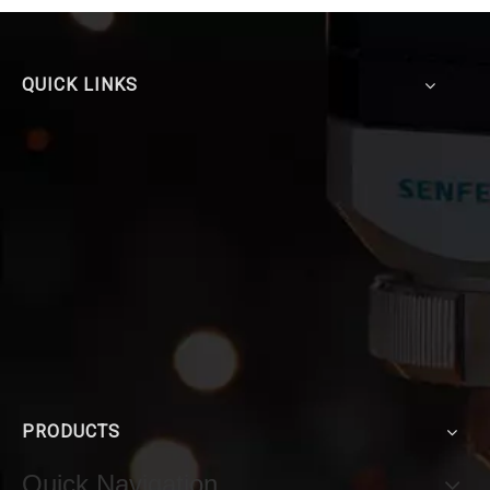
QUICK LINKS
PRODUCTS
Quick Navigation