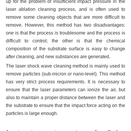
up for the problem of insufficient impact pressure in the
laser ablation cleaning process, and is often used to
remove some cleaning objects that are more difficult to
remove. However, this method has two disadvantages:
one is that the process is troublesome and the process is
difficult to control; the other is that the chemical
composition of the substrate surface is easy to change
after cleaning, and new substances are generated.
The laser shock wave cleaning method is mainly used to
remove particles (sub-micron or nano-level). This method
has very strict process requirements. It is necessary to
ensure that the laser parameters can ionize the air, but
also to maintain a proper distance between the laser and
the substrate to ensure that the impact force acting on the
particles is large enough.