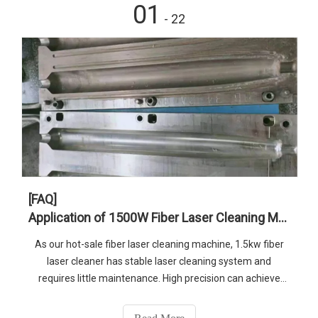
01
- 22
[FAQ]
Application of 1500W Fiber Laser Cleaning Machine in Metal Welding
As our hot-sale fiber laser cleaning machine, 1.5kw fiber
laser cleaner has stable laser cleaning system and
requires little maintenance. High precision can achieve
better cleaning effect. More details, just feel free to
contact us.