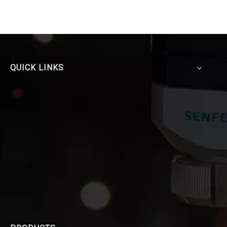
QUICK LINKS