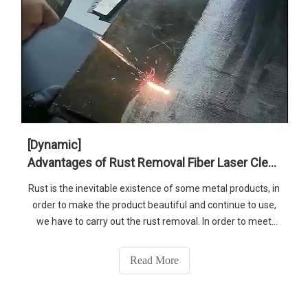
[Dynamic]
Advantages of Rust Removal Fiber Laser Cleaning Machine
Rust is the inevitable existence of some metal products, in
order to make the product beautiful and continue to use,
we have to carry out the rust removal. In order to meet
customer and market needs, SENFENG laser recommend
you our 1500w fiber laser cleaning machine for you
Read More