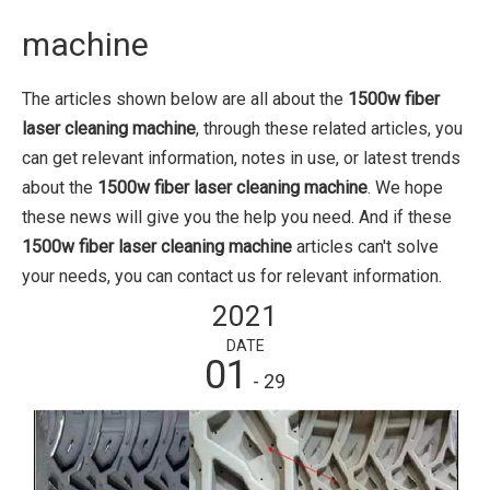
machine
The articles shown below are all about the
1500w fiber
laser cleaning machine
, through these related articles, you
can get relevant information, notes in use, or latest trends
about the
1500w fiber laser cleaning machine
. We hope
these news will give you the help you need. And if these
1500w fiber laser cleaning machine
articles can't solve
your needs, you can contact us for relevant information.
2021
DATE
01
- 29