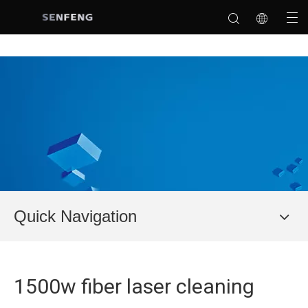
Quick Navigation
1500w fiber laser cleaning