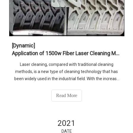
[Dynamic]
Application of 1500w Fiber Laser Cleaning Machine in Tire Mold Industry
Laser cleaning, compared with traditional cleaning
methods, is a new type of cleaning technology that has
been widely used in the industrial field. With the increase
of people’s awareness of environmental protection and
the pursuit of higher cleaning effects and efficiency, high
Read More
power such as 1500w
2021
DATE