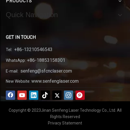
PRODUCTS
Quick Navigation
GET IN TOUCH
+86-13210546543
Tel:
+86-18853158301
WhatsApp:
senfeng@sfcnclaser.com
E-mail:
www.senfenglaser.com
New Website:
Copyright © 2023Jinan Senfeng Laser Technology Co., Ltd. All
Rights Reserved
Privacy Statement