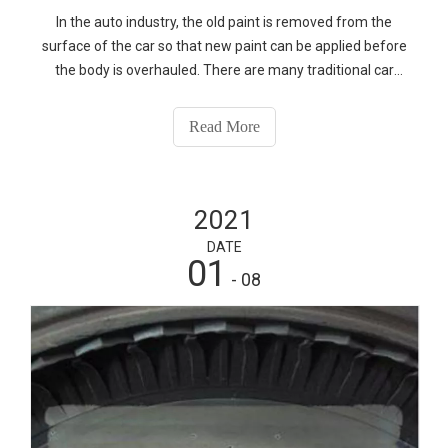
In the auto industry, the old paint is removed from the
surface of the car so that new paint can be applied before
the body is overhauled. There are many traditional car
body paint cleaning means, mainly mechanical and
chemical means, these means have high cost, high energy
Read More
consumption, easy pollution, easy to damage the surface
of the substrate defects, has gradually failed to meet the
high requirements for environmental protection of
2021
modern cleaning means.
DATE
01
- 08