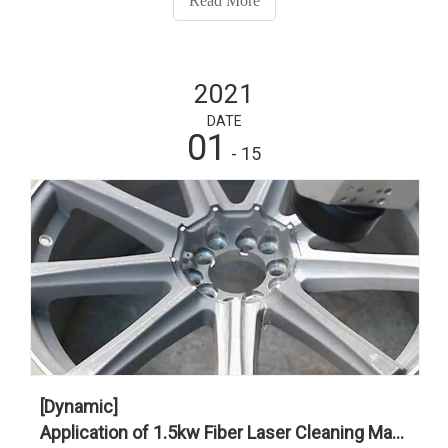
Read More
2021
DATE
01
- 15
[Dynamic]
Application of 1.5kw Fiber Laser Cleaning Machine in The Automotive Industry