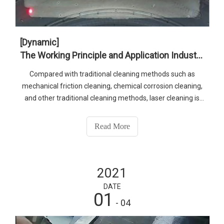
[Dynamic]
The Working Principle and Application Industry of 1.5kw Fiber Laser Cleaner
Compared with traditional cleaning methods such as
mechanical friction cleaning, chemical corrosion cleaning,
and other traditional cleaning methods, laser cleaning is
efficient, fast, low cost, no damage, no environmental
pollution; safe and reliable, etc., if you want to know more
Read More
products, please contact senfeng. Whatsapp:86-
13210546543 E-mail:senfeng@sfcnclaser.com
2021
DATE
01
- 04