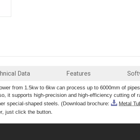
hnical Data
Features
Soft
er power from 1.5kw to 6kw can process up to 6000mm of pi
it supports high-precision and high-efficiency cutting of 
ther special-shaped steels. (Download brochure:
Metal Tu
, just click the button.