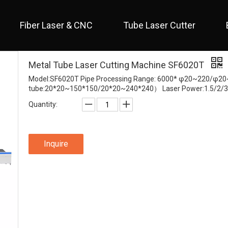
Fiber Laser & CNC
Tube Laser Cutter
 Full Cover / Two Table 
 Economical / Open Type 
 Open Type / Large Table 
Metal Tube Laser Cutting Machine SF6020T
Model:SF6020T Pipe Processing Range: 6000* φ20~220/φ2
tube:20*20~150*150/20*20~240*240） Laser Power:1.5/2/3
Quantity:
Inquire