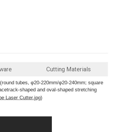
ware
Cutting Materials
pes(round tubes, φ20-220mm/φ20-240mm; square
racetrack-shaped and oval-shaped stretching
be Laser Cutter.jpg
)