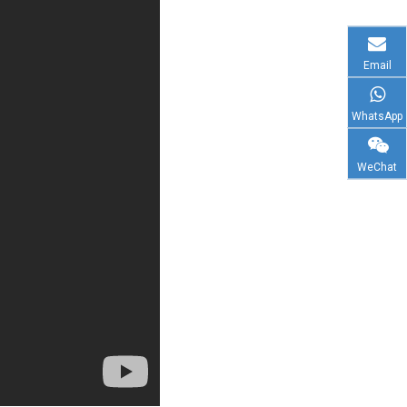
Email
WhatsApp
WeChat