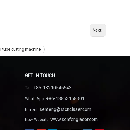
Next:
l tube cutting machine
GET IN TOUCH
+86-13210546543
Tel:
+86-18853158301
WhatsApp:
senfeng@sfcnclaser.com
E-mail:
www.senfenglaser.com
New Website: