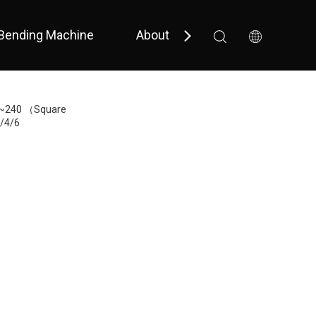
Bending Machine
About Us
Support
 Bevel 
 Small Size / Full Cover 
0~240 （Square
/4/6