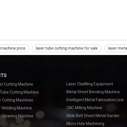
g machine price
laser tube cutting machine for sale
laser meta
CTS
Laser Cladding Equipment
et Cutting Machine
Metal Sheet Bending Machine
 Tube Cutting Machine
Intelligent Metal Fabrication Line
r Cutting Machines
CNC Milling Machine
er Welding Machine
Wide Belt Sheet Metal Sander
r Cleaning Machine
Micro Hole Machining