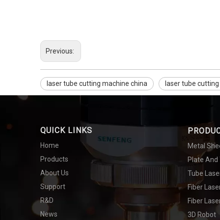
Previous:
laser tube cutting machine china
laser tube cuttin
QUICK LINKS
PRODU
Home
Metal She
Products
Plate And
About Us
Tube Lase
Support
Fiber Las
R&D
Fiber Lase
News
3D Robot