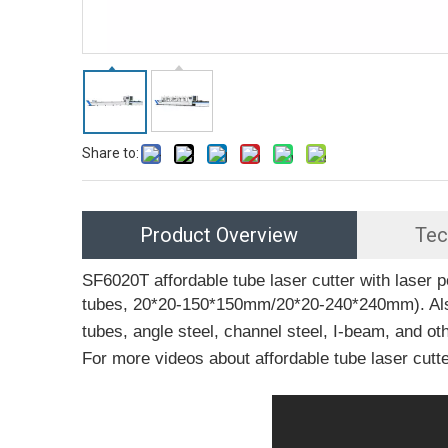
Share to:
Product Overview
Tec
SF6020T affordable tube laser cutter with las
tubes, 20*20-150*150mm/20*20-240*240mm). Also, 
tubes, angle steel, channel steel, I-beam, and o
For more videos about affordable tube laser cutter