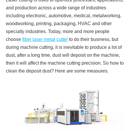
and production across a wide range of industries
including electronic, automotive, medical, metalworking,
woodworking, printing, packaging, HVAC and other
specialty industries. Today, more and more people
choose
fiber laser metal cutter
to do their business, but
during machine cutting, it is inevitable to produce a lot of
dust, after a long time, dust will deposit on the machine,
then it will affect the machine cutting precision. So how to
clean the deposit dust? Here are some measures.