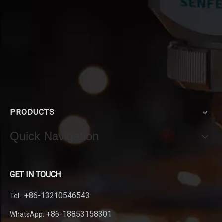
PRODUCTS
Quick Navigation
GET IN TOUCH
+86-13210546543
Tel:
+86-18853158301
WhatsApp: