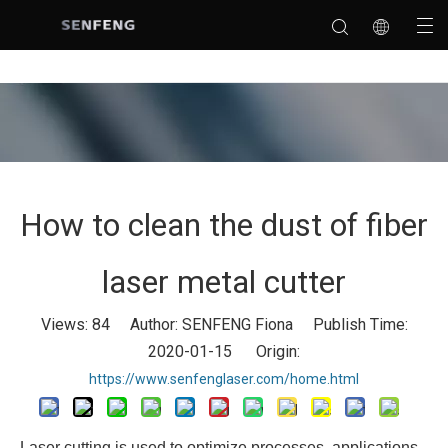
How to clean the dust of fiber
laser metal cutter
Views:
84
Author: SENFENG Fiona Publish Time:
2020-01-15 Origin:
https://www.senfenglaser.com/home.html
Laser cutting is used to optimize processes, applications,