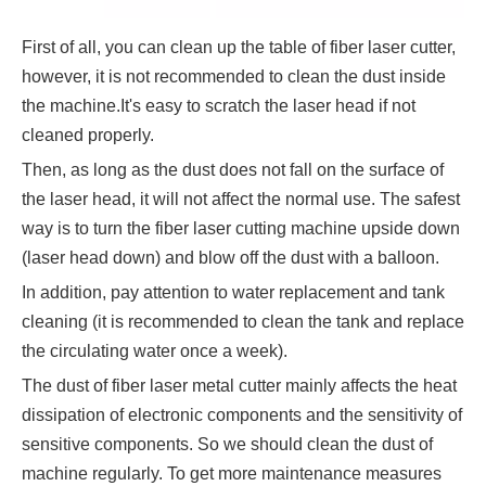
First of all, you can clean up the table of fiber laser cutter,
however, it is not recommended to clean the dust inside
the machine.It's easy to scratch the laser head if not
cleaned properly.
Then, as long as the dust does not fall on the surface of
the laser head, it will not affect the normal use. The safest
way is to turn the fiber laser cutting machine upside down
(laser head down) and blow off the dust with a balloon.
In addition, pay attention to water replacement and tank
cleaning (it is recommended to clean the tank and replace
the circulating water once a week).
The dust of fiber laser metal cutter mainly affects the heat
dissipation of electronic components and the sensitivity of
sensitive components. So we should clean the dust of
machine regularly. To get more maintenance measures