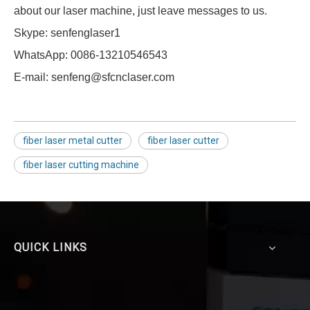
about our laser machine, just leave messages to us.
Skype: senfenglaser1
WhatsApp: 0086-13210546543
E-mail: senfeng@sfcnclaser.com
fiber laser metal cutter
fiber laser cutter
fiber laser cutting machine
QUICK LINKS