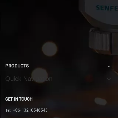
PRODUCTS
Quick Navigation
GET IN TOUCH
+86-13210546543
Tel: