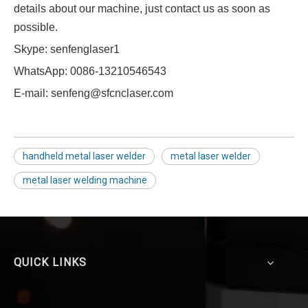
details about our machine, just contact us as soon as
possible.
Skype: senfenglaser1
WhatsApp: 0086-13210546543
E-mail: senfeng@sfcnclaser.com
handheld metal laser welder
metal laser welder
metal laser welding machine
QUICK LINKS