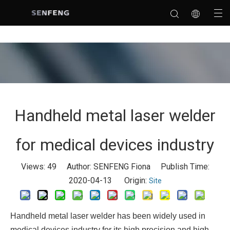
Handheld metal laser welder
for medical devices industry
Views:
49
Author: SENFENG Fiona Publish Time:
2020-04-13 Origin:
Site
Handheld metal laser welder has been widely used in
medical devices industry for its high precision and high