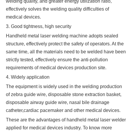
welding quality, and greater energy utilization ratio,
effectively solves the welding quality difficulties of
medical devices.
3. Good tightness, high security
Handheld metal laser welding machine adopts sealed
structure, effectively protect the safety of operators. At the
same time, all the materials need to be welded have been
strictly tested, effectively ensure the anti-pollution
requirements of medical devices production site.
4. Widely application
The equipment is widely used in the welding production
of zebra guide wire, disposable stone extraction basket,
disposable airway guide wire, nasal bile drainage
catheter,cardiac pacemaker and other medical devices.
These are the advantages of handheld metal laser welder
applied for medical devices industry. To know more