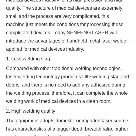
quality. The structure of medical devices are extremely
small and the process are very complicated, this
machine just meets the conditions for processing these
complicated devices. Today SENFENG LASER will
introduce the advantages of handheld metal laser welder
applied for medical devices industry.
1. Less welding slag
Compared with other traditional welding technologies,
laser welding technology produces little welding slag and
debris, and there is no need to add any adhesive during
the welding process, therefore, it can complete the whole
welding work of medical devices in a clean room.
2. High welding quality
The equipment adopts domestic or imported laser source,
has characteristics of a bigger depth-breadth ratio, higher