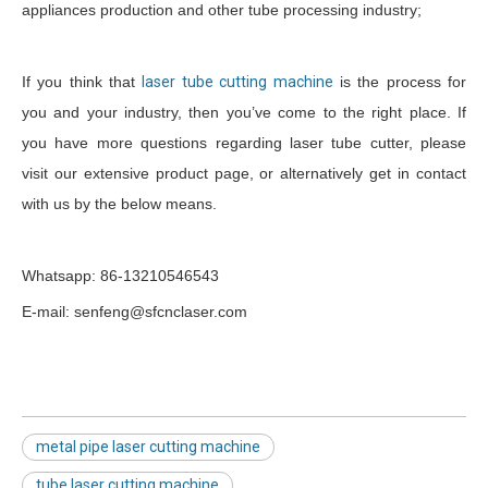
appliances production and other tube processing industry;
If you think that
laser tube cutting machine
is the process for
you and your industry, then you’ve come to the right place. If
you have more questions regarding laser tube cutter, please
visit our extensive product page, or alternatively get in contact
with us by the below means.
Whatsapp: 86-13210546543
E-mail: senfeng@sfcnclaser.com
metal pipe laser cutting machine
tube laser cutting machine