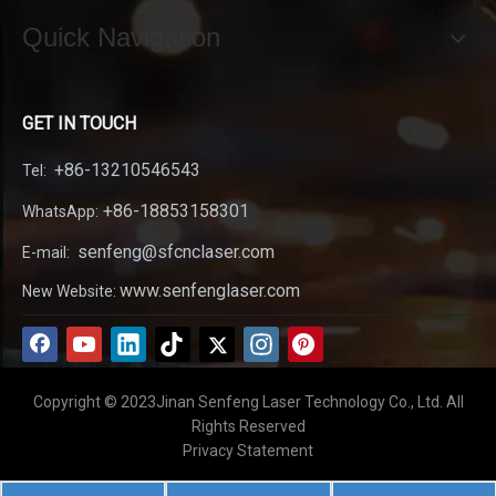
Quick Navigation
GET IN TOUCH
+86-13210546543
Tel:
+86-18853158301
WhatsApp:
senfeng@sfcnclaser.com
E-mail:
www.senfenglaser.com
New Website:
Copyright © 2023Jinan Senfeng Laser Technology Co., Ltd. All
Rights Reserved
Privacy Statement