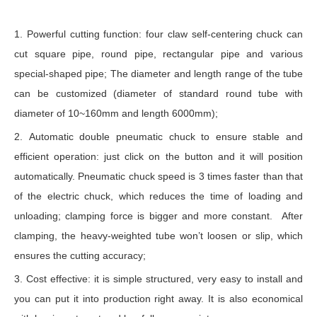
1. Powerful cutting function: four claw self-centering chuck can
cut square pipe, round pipe, rectangular pipe and various
special-shaped pipe; The diameter and length range of the tube
can be customized (diameter of standard round tube with
diameter of 10~160mm and length 6000mm);
2. Automatic double pneumatic chuck to ensure stable and
efficient operation: just click on the button and it will position
automatically. Pneumatic chuck speed is 3 times faster than that
of the electric chuck, which reduces the time of loading and
unloading; clamping force is bigger and more constant. After
clamping, the heavy-weighted tube won’t loosen or slip, which
ensures the cutting accuracy;
3. Cost effective: it is simple structured, very easy to install and
you can put it into production right away. It is also economical