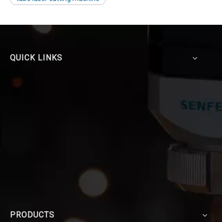
QUICK LINKS
PRODUCTS