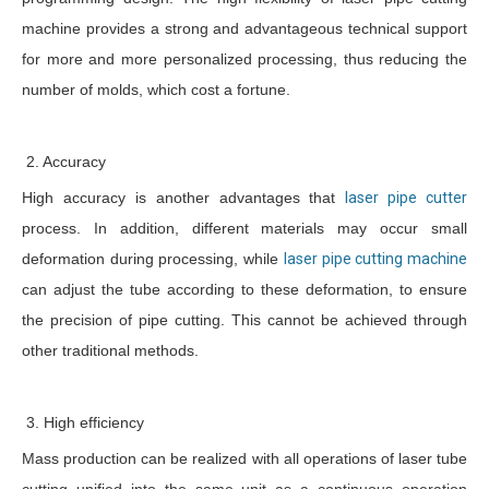
machine provides a strong and advantageous technical support
for more and more personalized processing, thus reducing the
number of molds, which cost a fortune.
2. Accuracy
High accuracy is another advantages that
laser pipe cutter
process. In addition, different materials may occur small
deformation during processing, while
laser pipe cutting machine
can adjust the tube according to these deformation, to ensure
the precision of pipe cutting. This cannot be achieved through
other traditional methods.
3. High efficiency
Mass production can be realized with all operations of laser tube