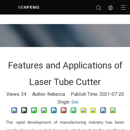
Features and Applications of
Laser Tube Cutter
Views:
34
Author: Rebecca Publish Time: 2021-07-20
Origin:
Site
The rapid development of manufacturing industry has been