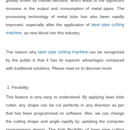
greatly driven by market demand, which leads to the significant
increase in the output and consumption of metal pipes. The
processing technology of metal tube has also been rapidly
improved, especially after the application of
laser pipe cutting
machine
, as new blood into this industry.
The reason why
laser pipe cutting machine
can be recognized
by the public is that it has its superior advantages compared
with traditional solutions. Please read on to discover more.
1. Flexibility
This feature is very easy to understand. By applying laser tube
cutter, any shape can be cut perfectly in any direction as per
that has been programmed on software. Also, we can change
the cutting shape and angle rapidly by updating the computer
programming design. The high flexibility of laser pipe cutting