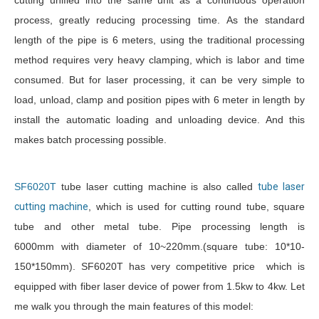
cutting unified into the same unit as a continuous operation
process, greatly reducing processing time. As the standard
length of the pipe is 6 meters, using the traditional processing
method requires very heavy clamping, which is labor and time
consumed. But for laser processing, it can be very simple to
load, unload, clamp and position pipes with 6 meter in length by
install the automatic loading and unloading device. And this
makes batch processing possible.
SF6020T
tube laser cutting machine is also called
tube laser
cutting machine
, which is used for cutting round tube, square
tube and other metal tube. Pipe processing length is
6000mm with diameter of 10~220mm.(square tube: 10*10-
150*150mm). SF6020T has very competitive price which is
equipped with fiber laser device of power from 1.5kw to 4kw. Let
me walk you through the main features of this model: