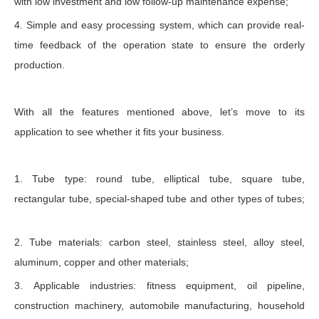
with low investment and low follow-up maintenance expense;
4. Simple and easy processing system, which can provide real-
time feedback of the operation state to ensure the orderly
production.
With all the features mentioned above, let’s move to its
application to see whether it fits your business.
1. Tube type: round tube, elliptical tube, square tube,
rectangular tube, special-shaped tube and other types of tubes;
2. Tube materials: carbon steel, stainless steel, alloy steel,
aluminum, copper and other materials;
3. Applicable industries: fitness equipment, oil pipeline,
construction machinery, automobile manufacturing, household