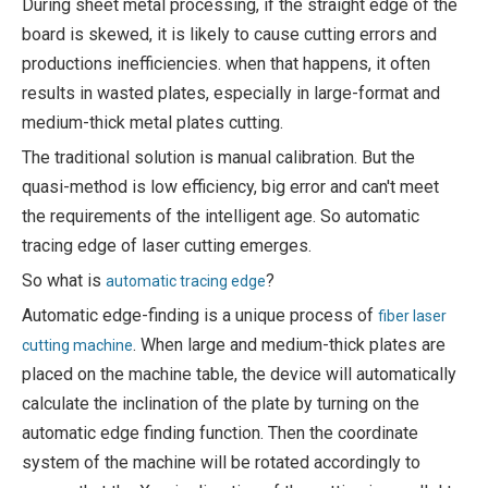
During sheet metal processing, if the straight edge of the
board is skewed, it is likely to cause cutting errors and
productions inefficiencies. when that happens, it often
results in wasted plates, especially in large-format and
medium-thick metal plates cutting.
The traditional solution is manual calibration. But the
quasi-method is low efficiency, big error and can't meet
the requirements of the intelligent age. So automatic
tracing edge of laser cutting emerges.
So what is
?
automatic tracing edge
Automatic edge-finding is a unique process of
fiber laser
. When large and medium-thick plates are
cutting machine
placed on the machine table, the device will automatically
calculate the inclination of the plate by turning on the
automatic edge finding function. Then the coordinate
system of the machine will be rotated accordingly to