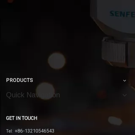
PRODUCTS
Quick Navigation
GET IN TOUCH
+86-13210546543
Tel: