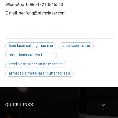
WhatsApp: 0086-13210546543
E-mail: senfeng@sfcnclaser.com
fiber laser cutting machine
steel laser cutter
metal laser cutters for sale
steel plate laser cutting machine
affordable metal laser cutter for sale
QUICK LINKS