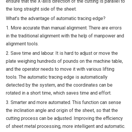
ensure that the X-axis direction of the cutting is parallel to
the long straight side of the sheet.
What's the advantage of automatic tracing edge?
1. More accurate than manual alignment. There are errors
in the traditional alignment with the help of manpower and
alignment tools.
2. Save time and labour. It is hard to adjust or move the
plate weighing hundreds of pounds on the machine table,
and the operator needs to move it with various lifting
tools. The automatic tracing edge is automatically
detected by the system, and the coordinates can be
rotated in a short time, which saves time and effort.
3. Smarter and more automated. This function can sense
the inclination angle and origin of the sheet, so that the
cutting process can be adjusted. Improving the efficiency
of sheet metal processing, more intelligent and automatic.