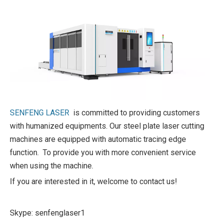
SENFENG LASER
is committed to providing customers
with humanized equipments. Our steel plate laser cutting
machines are equipped with automatic tracing edge
function. To provide you with more convenient service
when using the machine.
If you are interested in it, welcome to contact us!
Skype: senfenglaser1