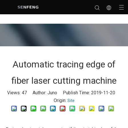
Automatic tracing edge of
fiber laser cutting machine
Views:
47
Author: Juno Publish Time: 2019-11-20
Origin:
Site