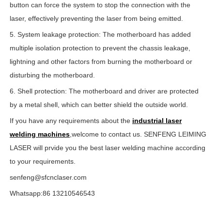
button can force the system to stop the connection with the
laser, effectively preventing the laser from being emitted.
5. System leakage protection: The motherboard has added
multiple isolation protection to prevent the chassis leakage,
lightning and other factors from burning the motherboard or
disturbing the motherboard.
6. Shell protection: The motherboard and driver are protected
by a metal shell, which can better shield the outside world.
If you have any requirements about the
industrial laser
welding machines
,welcome to contact us. SENFENG LEIMING
LASER will prvide you the best laser welding machine according
to your requirements.
senfeng@sfcnclaser.com
Whatsapp:86 13210546543