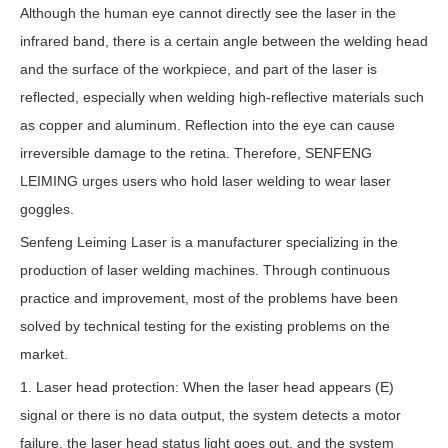
Although the human eye cannot directly see the laser in the
infrared band, there is a certain angle between the welding head
and the surface of the workpiece, and part of the laser is
reflected, especially when welding high-reflective materials such
as copper and aluminum. Reflection into the eye can cause
irreversible damage to the retina. Therefore, SENFENG
LEIMING urges users who hold laser welding to wear laser
goggles.
Senfeng Leiming Laser is a manufacturer specializing in the
production of laser welding machines. Through continuous
practice and improvement, most of the problems have been
solved by technical testing for the existing problems on the
market.
1. Laser head protection: When the laser head appears (E)
signal or there is no data output, the system detects a motor
failure, the laser head status light goes out, and the system