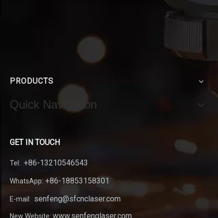
PRODUCTS
Quick Navigation
GET IN TOUCH
+86-13210546543
Tel:
+86-18853158301
WhatsApp:
senfeng@sfcnclaser.com
E-mail:
www.senfenglaser.com
New Website: