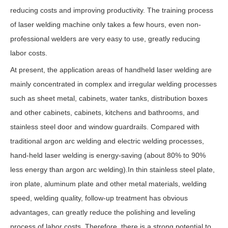
reducing costs and improving productivity. The training process
of laser welding machine only takes a few hours, even non-
professional welders are very easy to use, greatly reducing
labor costs.
At present, the application areas of handheld laser welding are
mainly concentrated in complex and irregular welding processes
such as sheet metal, cabinets, water tanks, distribution boxes
and other cabinets, cabinets, kitchens and bathrooms, and
stainless steel door and window guardrails. Compared with
traditional argon arc welding and electric welding processes,
hand-held laser welding is energy-saving (about 80% to 90%
less energy than argon arc welding).In thin stainless steel plate,
iron plate, aluminum plate and other metal materials, welding
speed, welding quality, follow-up treatment has obvious
advantages, can greatly reduce the polishing and leveling
process of labor costs. Therefore, there is a strong potential to