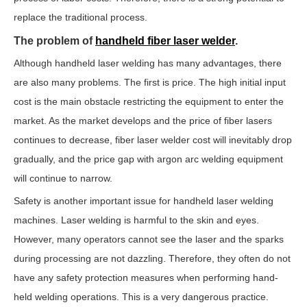
replace the traditional process.
The problem of
handheld fiber laser welder
.
Although handheld laser welding has many advantages, there
are also many problems. The first is price. The high initial input
cost is the main obstacle restricting the equipment to enter the
market. As the market develops and the price of fiber lasers
continues to decrease, fiber laser welder cost will inevitably drop
gradually, and the price gap with argon arc welding equipment
will continue to narrow.
Safety is another important issue for handheld laser welding
machines. Laser welding is harmful to the skin and eyes.
However, many operators cannot see the laser and the sparks
during processing are not dazzling. Therefore, they often do not
have any safety protection measures when performing hand-
held welding operations. This is a very dangerous practice.