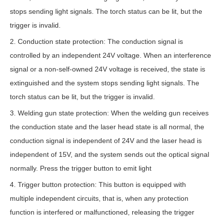
stops sending light signals. The torch status can be lit, but the
trigger is invalid.
2. Conduction state protection: The conduction signal is
controlled by an independent 24V voltage. When an interference
signal or a non-self-owned 24V voltage is received, the state is
extinguished and the system stops sending light signals. The
torch status can be lit, but the trigger is invalid.
3. Welding gun state protection: When the welding gun receives
the conduction state and the laser head state is all normal, the
conduction signal is independent of 24V and the laser head is
independent of 15V, and the system sends out the optical signal
normally. Press the trigger button to emit light
4. Trigger button protection: This button is equipped with
multiple independent circuits, that is, when any protection
function is interfered or malfunctioned, releasing the trigger