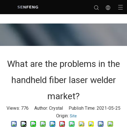
What are the problems in the
handheld fiber laser welder
market?
Views:
776
Author: Crystal Publish Time: 2021-05-25
Origin:
Site