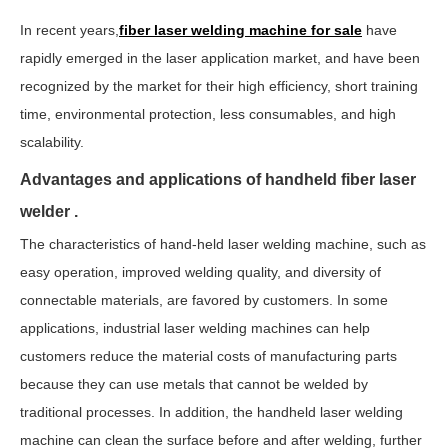
In recent years,
fiber laser welding machine for sale
have
rapidly emerged in the laser application market, and have been
recognized by the market for their high efficiency, short training
time, environmental protection, less consumables, and high
scalability.
Advantages and applications of handheld fiber laser
welder .
The characteristics of hand-held laser welding machine, such as
easy operation, improved welding quality, and diversity of
connectable materials, are favored by customers. In some
applications,
industrial laser welding machines
can help
customers reduce the material costs of manufacturing parts
because they can use metals that cannot be welded by
traditional processes. In addition, the handheld laser welding
machine can clean the surface before and after welding, further