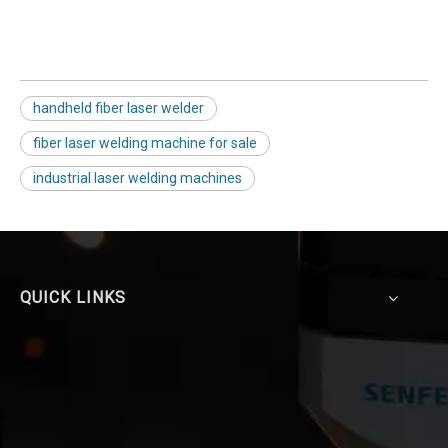
handheld fiber laser welder
fiber laser welding machine for sale
industrial laser welding machines
QUICK LINKS