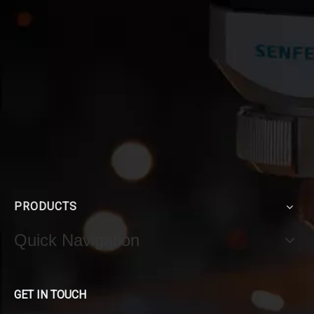
PRODUCTS
Quick Navigation
GET IN TOUCH