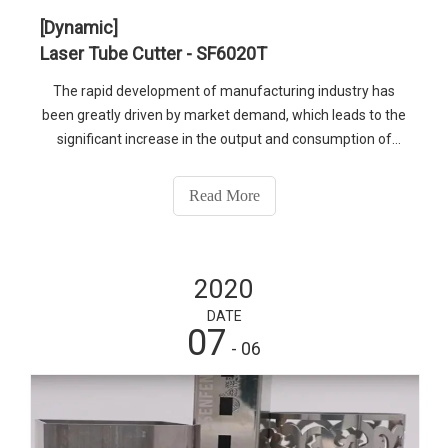
[Dynamic]
Laser Tube Cutter - SF6020T
The rapid development of manufacturing industry has
been greatly driven by market demand, which leads to the
significant increase in the output and consumption of
metal pipes. The processing technology of metal tube has
also been rapidly improved, especially after the application
Read More
of laser tube cutter, as new blood into this industry.
2020
DATE
07
- 06