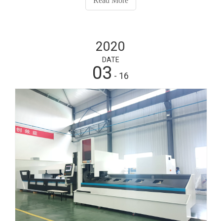
Read More
tube laser cutter has been widely used in the processing
of fitness equipment.
2020
DATE
03
- 16