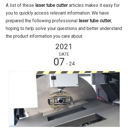
A list of these
laser tube cutter
articles makes it easy for
you to quickly access relevant information. We have
prepared the following professional
laser tube cutter
,
hoping to help solve your questions and better understand
the product information you care about.
2021
DATE
07
- 24