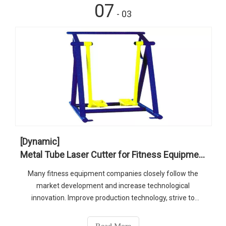
07
- 03
[Dynamic]
Metal Tube Laser Cutter for Fitness Equipment
Many fitness equipment companies closely follow the
market development and increase technological
innovation. Improve production technology, strive to
improve product quality, and enhance product market
competitiveness. As one of popular technologies, metal