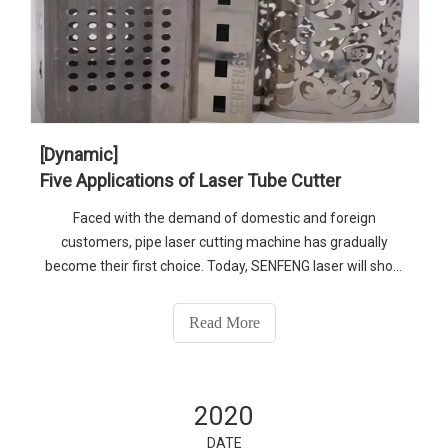
[Dynamic]
Five Applications of Laser Tube Cutter
Faced with the demand of domestic and foreign
customers, pipe laser cutting machine has gradually
become their first choice. Today, SENFENG laser will show
you the application of laser tube cutter
Read More
2020
DATE