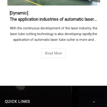
[Dynamic]
The application industries of automatic laser tube cutter
With the continuous development of the laser industry, the
laser tube cutting technology is also developing rapidly,the
application of automatic laser tube cutter is more and
more widespread. Today, SENFENG LASER will introduce
this machine’s application industries to you.
Read More
QUICK LINKS