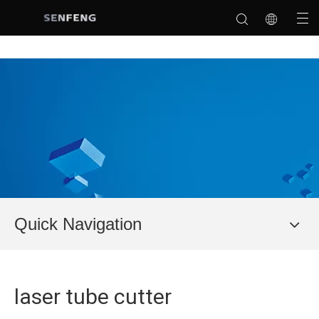
Quick Navigation
laser tube cutter