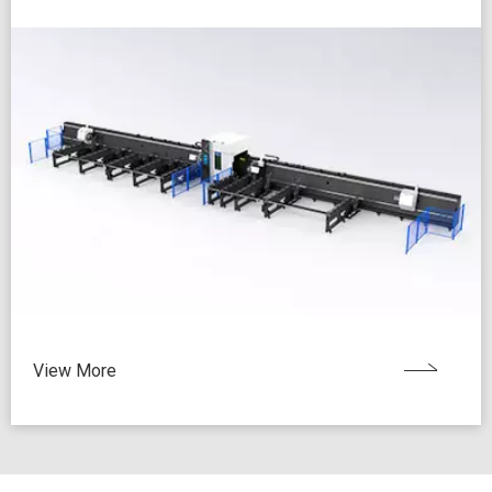
View More