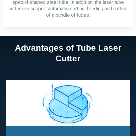
special-shaped steel tube. In addition, the laser tube
cutter can support automatic sorting, feeding and cutting
of a bundle of tubes.
Advantages of Tube Laser
Cutter