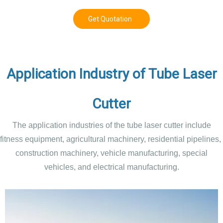
Get Quotation
Application Industry of Tube Laser
Cutter
The application industries of the tube laser cutter include
fitness equipment, agricultural machinery, residential pipelines,
construction machinery, vehicle manufacturing, special
vehicles, and electrical manufacturing.