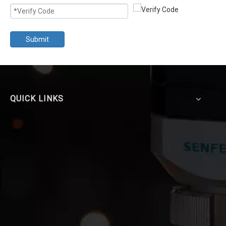
Submit
QUICK LINKS