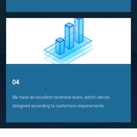
04
We have an excellent technical team, which can be
designed according to customers requirements.