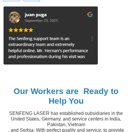
Our Workers are Ready to
Help You
SENFENG LASER has established subsidiaries in the
United States, Germany, and service centers in India,
Pakistan, Vietnam
, and Serbia. With perfect quality and service, to provide