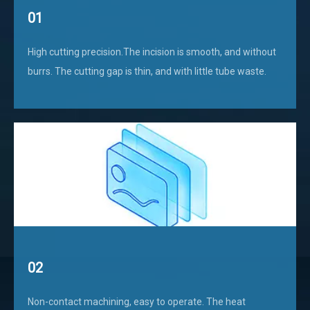
01
High cutting precision.The incision is smooth, and without
burrs. The cutting gap is thin, and with little tube waste.
02
Non-contact machining, easy to operate. The heat