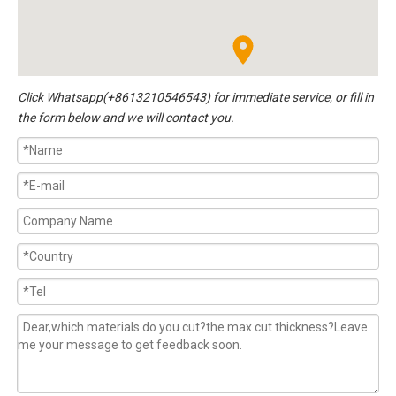
Click
Whatsapp(+8613210546543)
for immediate service, or fill in
the form below and we will contact you.