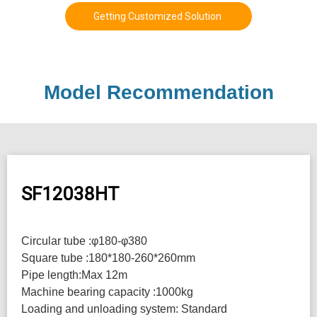
Getting Customized Solution
Model Recommendation
SF12038HT
Circular tube :φ180-φ380
Square tube :180*180-260*260mm
Pipe length:Max 12m
Machine bearing capacity :1000kg
Loading and unloading system: Standard