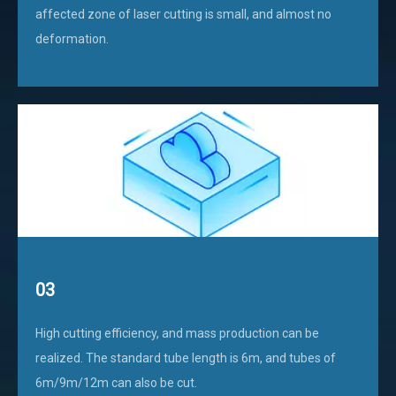
affected zone of laser cutting is small, and almost no
deformation.
03
High cutting efficiency, and mass production can be
realized. The standard tube length is 6m, and tubes of
6m/9m/12m can also be cut.