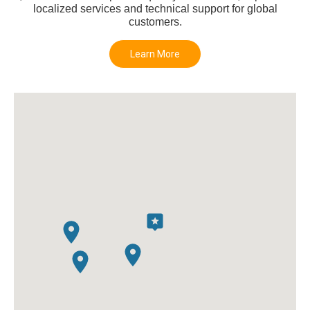
localized services and technical support for global
customers.
Learn More