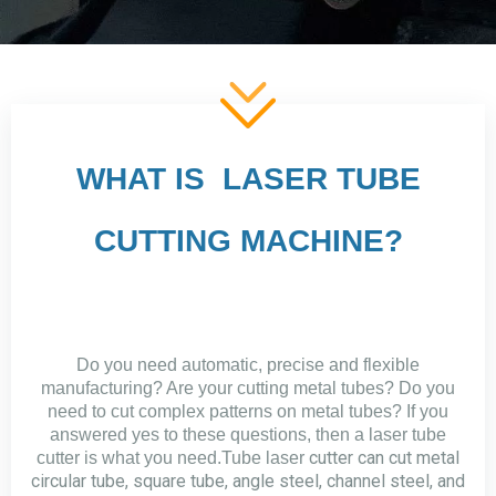
WHAT IS LASER TUBE
CUTTING MACHINE?
Do you need automatic, precise and flexible
manufacturing? Are your cutting metal tubes? Do you
need to cut complex patterns on metal tubes? If you
answered yes to these questions, then a laser tube
cutter can cut metal
cutter is what you need.Tube laser
circular tube, square tube, angle steel, channel steel, and