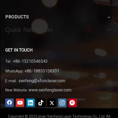
PRODUCTS
Quick Navigation
GET IN TOUCH
+86-13210546543
Tel:
+86-18853158301
WhatsApp:
senfeng@sfcnclaser.com
E-mail:
www.senfenglaser.com
New Website:
Copyright © 2023Jinan Senfeng Laser Technology Co., Ltd. All