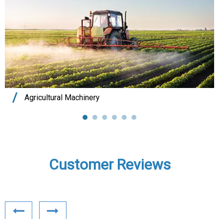
Agricultural Machinery
Customer Reviews