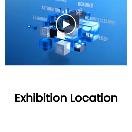
Exhibition Location