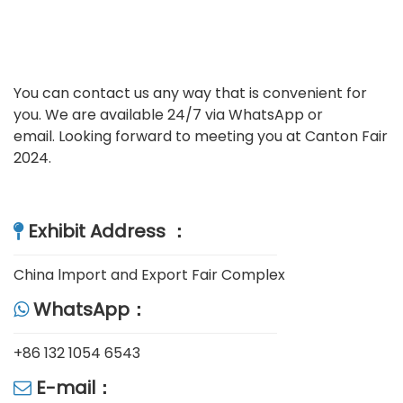
You can contact us any way that is convenient for
you. We are available 24/7 via WhatsApp or
email.
Looking forward to meeting you at Canton Fair
2024.
Exhibit Address ：

China lmport and Export Fair Complex
WhatsApp：

+86 132 1054 6543
E-mail：
