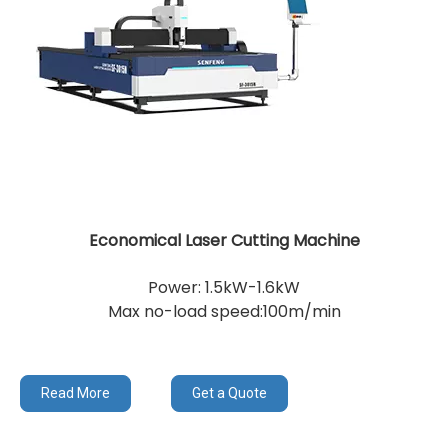
Economical Laser Cutting Machine
Power: 1.5kW-1.6kW
Max no-load speed:100m/min
Read More
Get a Quote