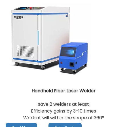
Handheld Fiber Laser Welder
save 2 welders at least
Efficiency gains by 3-10 times
Work at will within the scope of 360°