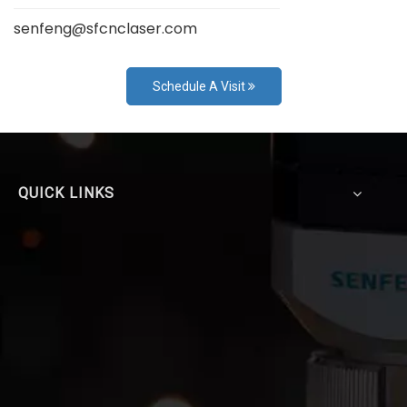
senfeng@sfcnclaser.com
Schedule A Visit
QUICK LINKS