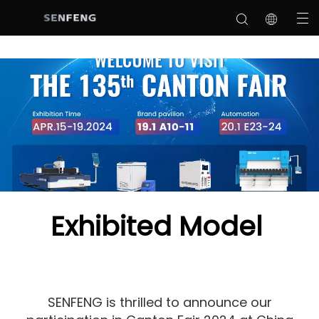
Exhibited Model
SENFENG is thrilled to announce our