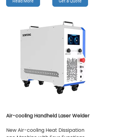
Read More
Get a Quote
Air-cooling Handheld Laser Welder
New Air-cooling Heat Dissipation