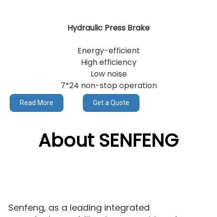
Hydraulic Press Brake
Energy-efficient
High efficiency
Low noise
7*24 non-stop operation
Read More
Get a Quote
About SENFENG
Senfeng, as a leading integrated