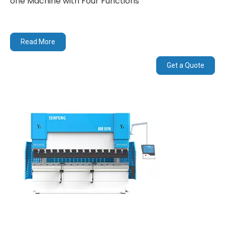
one Machine with Four Functions
Read More
Get a Quote