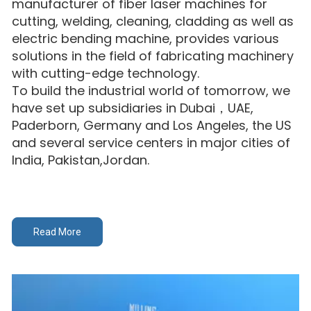
manufacturer of fiber laser machines for
cutting, welding, cleaning, cladding as well as
electric bending machine, provides various
solutions in the field of fabricating machinery
with cutting-edge technology.
To build the industrial world of tomorrow, we
have set up subsidiaries in Dubai，UAE,
Paderborn, Germany and Los Angeles, the US
and several service centers in major cities of
India, Pakistan,Jordan.
Read More