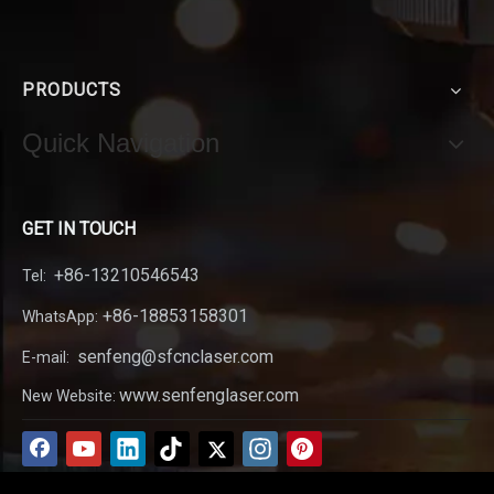
PRODUCTS
Quick Navigation
GET IN TOUCH
+86-13210546543
Tel:
+86-18853158301
WhatsApp:
senfeng@sfcnclaser.com
E-mail:
www.senfenglaser.com
New Website: