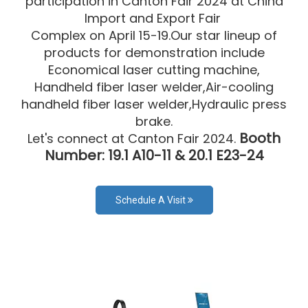
participation in Canton Fair 2024 at China
lmport and Export Fair
Complex on April 15-19.Our star lineup of
products for demonstration include
Economical laser cutting machine,
Handheld fiber laser welder,Air-cooling
handheld fiber laser welder,Hydraulic press
brake.
Booth
Let's connect at Canton Fair 2024.
Number: 19.1 A10-11 & 20.1 E23-24
Schedule A Visit