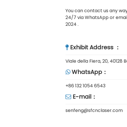
You can contact us any way 
24/7 via WhatsApp or email
2024 .
Exhibit Address ：

Viale della Fiera, 20, 40128
WhatsApp：

+86 132 1054 6543
E-mail：

senfeng@sfcnclaser.com