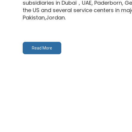
subsidiaries in Dubai，UAE, Paderborn, G
the US and several service centers in major
Pakistan,Jordan.
Read More