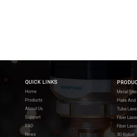
QUICK LINKS
PRODU
Home
Metal She
Products
Plate And
About Us
Tube Lase
Support
Fiber Las
R&D
Fiber Lase
News
3D Robot