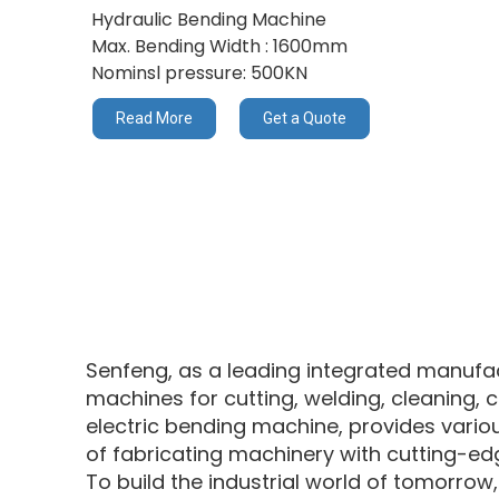
Hydraulic Bending Machine
Max. Bending Width : 1600mm
Nominsl pressure: 500KN
Read More
Get a Quote
Senfeng, as a leading integrated manufact
machines for cutting, welding, cleaning, c
electric bending machine, provides various
of fabricating machinery with cutting-ed
To build the industrial world of tomorrow