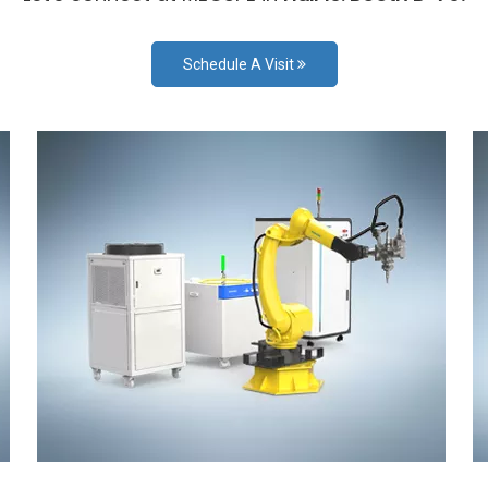
Schedule A Visit