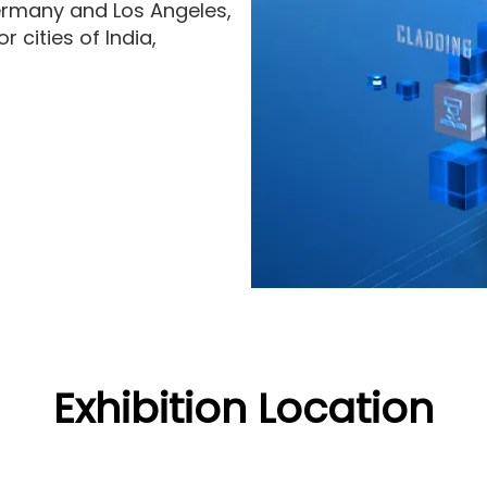
ermany and Los Angeles,
 cities of India,
Exhibition Location