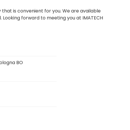
that is convenient for you. We are available
.
Looking forward to meeting you at IMATECH
 Bologna BO