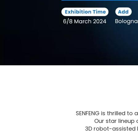
SENFENG is thrilled to
Our star lineup
3D robot-assisted 