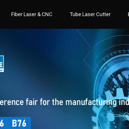
Fiber Laser & CNC
Tube Laser Cutter
 Full Cover / Two Table 
 Economical / Open Type 
 Open Type / Large Table 