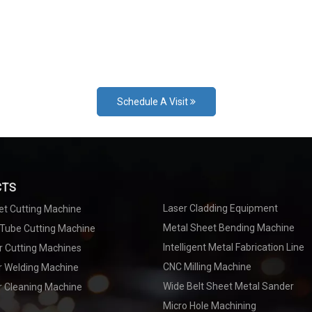
Schedule A Visit
CTS
Laser Cladding Equipment
et Cutting Machine
Metal Sheet Bending Machine
 Tube Cutting Machine
Intelligent Metal Fabrication Line
r Cutting Machines
CNC Milling Machine
er Welding Machine
Wide Belt Sheet Metal Sander
r Cleaning Machine
Micro Hole Machining