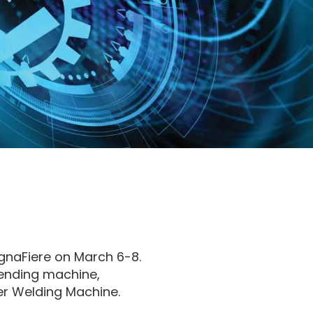
ognaFiere on March 6-8.
bending machine,
er Welding Machine.