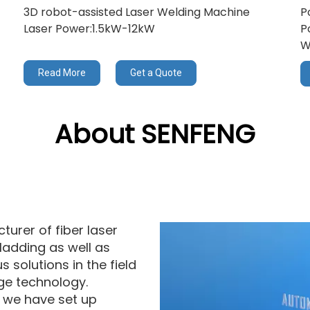
3D robot-assisted Laser Welding Machine
P
Laser Power:1.5kW-12kW
P
W
Read More
Get a Quote
About SENFENG
urer of fiber laser
ladding as well as
 solutions in the field
ge technology.
, we have set up