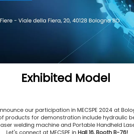
Exhibited Model
 announce our participation in MECSPE 2024 at Bol
 of products for demonstration include hydraulic 
laser welding machine and Portable Handheld Las
Let's connect at MECSPE in
Hall 16. Booth B-76!