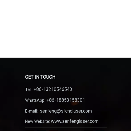
GET IN TOUCH
+86-13210546543
Tel:
+86-18853158301
WhatsApp:
senfeng@sfcnclaser.com
E-mail:
www.senfenglaser.com
New Website: