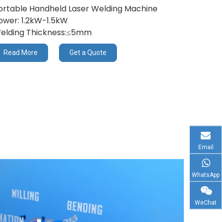
ortable Handheld Laser Welding Machine
ower: 1.2kW-1.5kW
elding Thickness:≤5mm
Read More
Get a Quote
Email
WhatsApp
WeChat