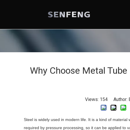
Why Choose Metal Tube 
Views:
154
Author: E
Steel is widely used in modern life. It is a kind of material
required by pressure processing, so it can be applied to va