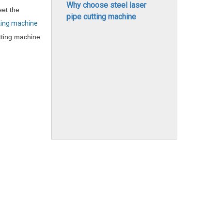
Why choose steel laser
eet the
pipe cutting machine
ting machine
tting machine