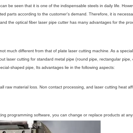
an be seen that it is one of the indispensable steels in daily life. Howeve
nted parts according to the customer's demand. Therefore, it is necessa
nd the optical fiber laser pipe cutter has many advantages for the pro
not much different from that of plate laser cutting machine. As a special
t laser cutting for standard metal pipe (round pipe, rectangular pipe, el
pecial-shaped pipe, Its advantages lie in the following aspects:
small raw material loss. Non contact processing, and laser cutting heat af
sting programming software, you can change or replace products at any