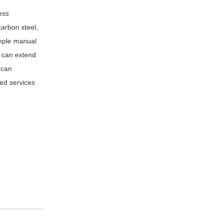
ess
carbon steel,
imple manual
r can extend
 can
zed services