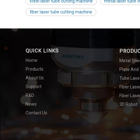
steel laser tube cutting machine
metal laser tube 
fiber laser tube cutting machine
QUICK LINKS
PRODU
Home
Metal She
Products
Plate And
About Us
Tube Lase
Support
Fiber Las
R&D
Fiber Lase
News
3D Robot
Contact Us