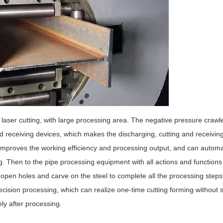
laser cutting, with large processing area. The negative pressure crawl
nd receiving devices, which makes the discharging, cutting and receivin
improves the working efficiency and processing output, and can automat
. Then to the pipe processing equipment with all actions and functions 
o open holes and carve on the steel to complete all the processing steps
recision processing, which can realize one-time cutting forming without
ly after processing.