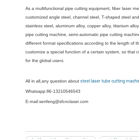
As a multifunctional pipe cutting equipment, fiber laser m
customized angle steel, channel steel, T-shaped steel and
stainless steel, aluminum alloy, copper alloy, titanium al
pipe cutting machine, semi-automatic pipe cutting machin
different format specifications according to the length of 
customize a special function of a certain system, so that
for the global users.
All in all,any question about
steel laser tube cutting mach
Whatsapp:86-13210546543
E-mail:senfeng@sfcnclaser.com