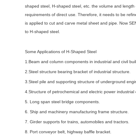
shaped steel, H-shaped steel, etc. the volume and length 
requirements of direct use. Therefore, it needs to be ref
is applied to cut and carve metal sheet and pipe. Now SE
to H-shaped steel.
Some Applications of H-Shaped Steel
1.Beam and column components in industrial and civil build
2.Steel structure bearing bracket of industrial structure.
3.Steel pile and supporting structure of underground engi
4.Structure of petrochemical and electric power industrial
5. Long span steel bridge components.
6. Ship and machinery manufacturing frame structure.
7. Girder supports for trains, automobiles and tractors.
8. Port conveyor belt, highway baffle bracket.