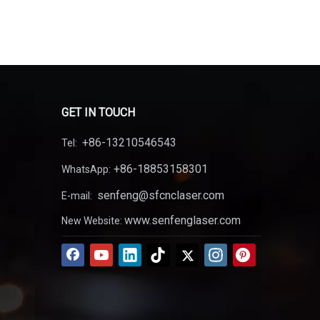
GET IN TOUCH
+86-13210546543
Tel:
+86-18853158301
WhatsApp:
senfeng@sfcnclaser.com
E-mail:
www.senfenglaser.com
New Website: