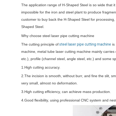
The application range of H-Shaped Steel is so wide that it c
impossible for the iron and steel plant to produce fragme
customer to buy back the H-Shaped Steel for processing, a
Shaped Steel.
Why choose steel laser pipe cutting machine
The cutting principle of
steel laser pipe cutting machine
is 
machine, metal tube laser cutting machine mainly carries ou
etc.), profile (channel steel, angle steel, etc.) and some s
1.High cutting accuracy.
2.The incision is smooth, without burr, and fine the slit, 
very small, almost no deformation.
3.High cutting efficiency, can achieve mass production.
4.Good flexibility, using professional CNC system and ne