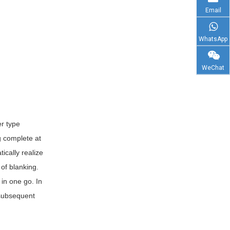
Email
WhatsApp
WeChat
er type
g complete at
ically realize
of blanking.
 in one go. In
 subsequent