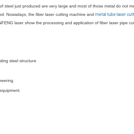
of steel just produced are very large and most of those metal do not m
ined. Nowadays, the fiber laser cutting machine and
metal tube laser cut
NFENG laser show the processing and application of fiber laser pipe cu
ing steel structure.
neering.
 equipment.