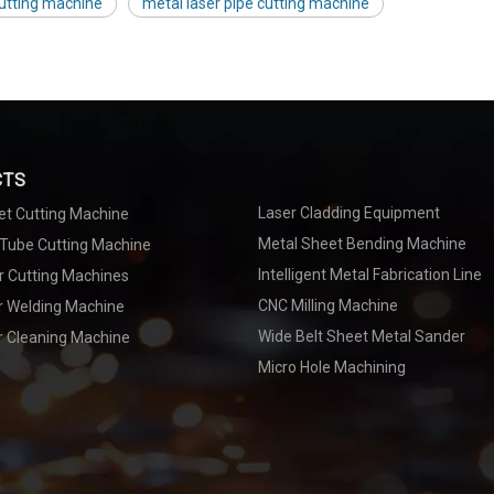
cutting machine
metal laser pipe cutting machine
CTS
Laser Cladding Equipment
et Cutting Machine
Metal Sheet Bending Machine
 Tube Cutting Machine
Intelligent Metal Fabrication Line
r Cutting Machines
CNC Milling Machine
er Welding Machine
Wide Belt Sheet Metal Sander
r Cleaning Machine
Micro Hole Machining