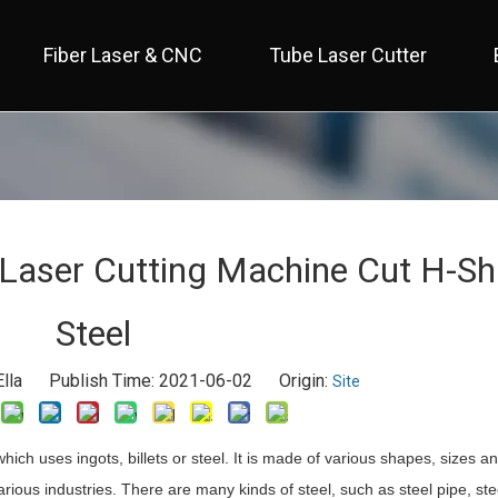
Fiber Laser & CNC
Tube Laser Cutter
 Full Cover / Two Table 
 Economical / Open Type 
 Open Type / Large Table 
Laser Cutting Machine Cut H-S
Steel
lla Publish Time: 2021-06-02 Origin:
Site
 which uses ingots, billets or steel. It is made of various shapes, sizes a
rious industries. There are many kinds of steel, such as steel pipe, stee