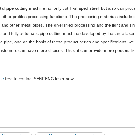
etal pipe cutting machine not only cut H-shaped steel, but also can proc
 other profiles processing functions. The processing materials include 
loy and other metal pipes. The diversified processing and the light and s
e and fully automatic pipe cutting machine developed by the large lase
the pipe, and on the basis of these product series and specifications, we
 customers can have more choices, Thus, it can provide more personali
ine
free to contact SENFENG laser now!