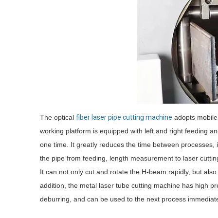
The optical
fiber laser pipe cutting machine
adopts mobile 
working platform is equipped with left and right feeding a
one time. It greatly reduces the time between processes, 
the pipe from feeding, length measurement to laser cutting
It can not only cut and rotate the H-beam rapidly, but als
addition, the metal laser tube cutting machine has high p
deburring, and can be used to the next process immediate