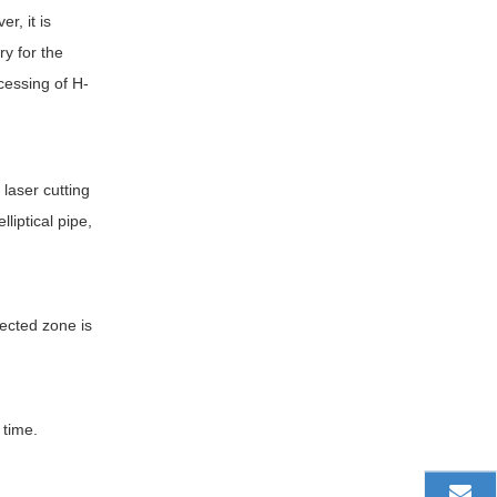
r, it is
ry for the
cessing of H-
 laser cutting
liptical pipe,
fected zone is
 time.