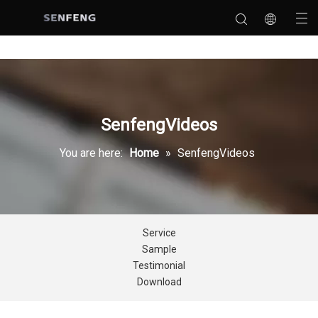
SenfengVideos
You are here:
Home
»
SenfengVideos
Service
Sample
Testimonial
Download