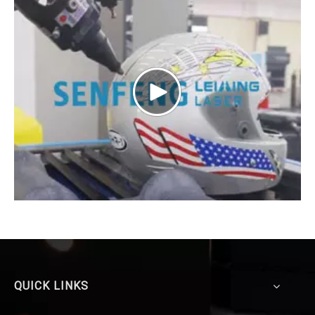
QUICK LINKS