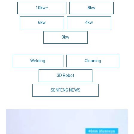
10kw+
8kw
6kw
4kw
3kw
Welding
Cleaning
3D Robot
SENFENG NEWS