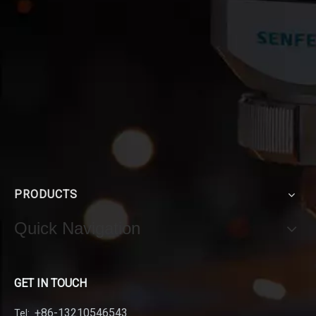
PRODUCTS
Quick Navigation
GET IN TOUCH
+86-13210546543
Tel: