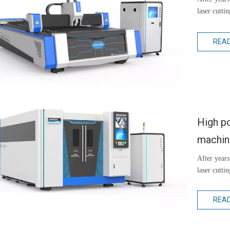
laser cutti
REA
High po
machi
After years
laser cutti
REA