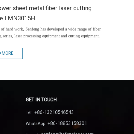
wer sheet metal fiber laser cutting
ne LMN3015H
 of hard work, Senfeng has developed a wide range of fiber
ng series, laser processing equipment and cutting equipment.
D MORE
GET IN TOUCH
+86-13210546543
Tel:
+86-18853158301
WhatsApp: