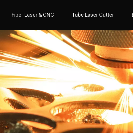
Fiber Laser & CNC
Tube Laser Cutter
 Full Cover / Two Table 
 Economical / Open Type 
 Open Type / Large Table 