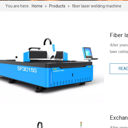
You are here:
Home
»
Products
»
fiber laser welding machine
Fiber l
After years
laser cutti
REA
Exchang
After years