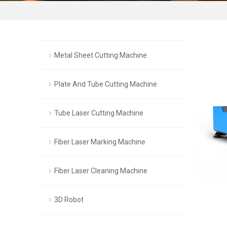
Metal Sheet Cutting Machine
Plate And Tube Cutting Machine
Tube Laser Cutting Machine
Fiber Laser Marking Machine
Fiber Laser Cleaning Machine
3D Robot