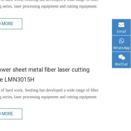
ng series, laser processing equipment and cutting equipment.
D MORE
Email
WhatsApp
WeChat
wer sheet metal fiber laser cutting
ne LMN3015H
 of hard work, Senfeng has developed a wide range of fiber
ng series, laser processing equipment and cutting equipment.
D MORE