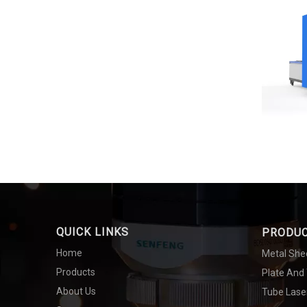
QUICK LINKS
PRODU
Home
Metal She
Products
Plate And
About Us
Tube Lase