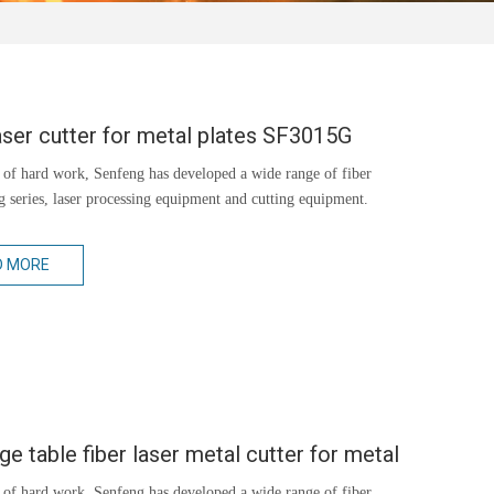
aser cutter for metal plates SF3015G
 of hard work, Senfeng has developed a wide range of fiber
ng series, laser processing equipment and cutting equipment.
D MORE
e table fiber laser metal cutter for metal
 of hard work, Senfeng has developed a wide range of fiber