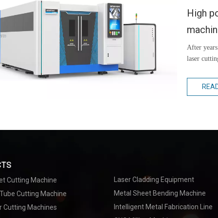
High po
machi
After years
laser cutti
REA
CTS
Laser Cladding Equipment
et Cutting Machine
Metal Sheet Bending Machine
 Tube Cutting Machine
Intelligent Metal Fabrication Line
r Cutting Machines