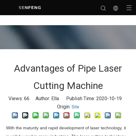
Advantages of Pipe Laser
Cutting Machine
Views:
66
Author: Ella Publish Time: 2020-10-19
Origin:
Site
With the maturity and rapid development of laser technology, it