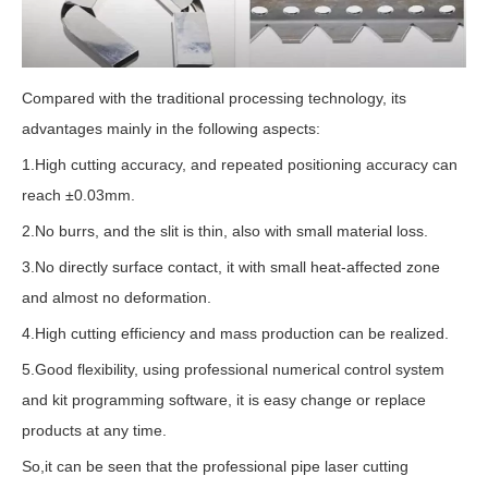
Compared with the traditional processing technology, its
advantages mainly in the following aspects:
1.High cutting accuracy, and repeated positioning accuracy can
reach ±0.03mm.
2.No burrs, and the slit is thin, also with small material loss.
3.No directly surface contact, it with small heat-affected zone
and almost no deformation.
4.High cutting efficiency and mass production can be realized.
5.Good flexibility, using professional numerical control system
and kit programming software, it is easy change or replace
products at any time.
So,it can be seen that the professional pipe laser cutting