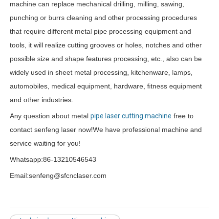
machine can replace mechanical drilling, milling, sawing,
punching or burrs cleaning and other processing procedures
that require different metal pipe processing equipment and
tools, it will realize cutting grooves or holes, notches and other
possible size and shape features processing, etc., also can be
widely used in sheet metal processing, kitchenware, lamps,
automobiles, medical equipment, hardware, fitness equipment
and other industries.
Any question about metal
pipe laser cutting machine
free to
contact senfeng laser now!We have professional machine and
service waiting for you!
Whatsapp:86-13210546543
Email:senfeng@sfcnclaser.com