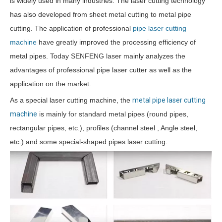
is widely used in many industries. The laser cutting technology
has also developed from sheet metal cutting to metal pipe
cutting. The application of professional
pipe laser cutting
machine
have greatly improved the processing efficiency of
metal pipes. Today SENFENG laser mainly analyzes the
advantages of professional pipe laser cutter as well as the
application on the market.
As a special laser cutting machine, the
metal pipe laser cutting
machine
is mainly for standard metal pipes (round pipes,
rectangular pipes, etc.), profiles (channel steel , Angle steel,
etc.) and some special-shaped pipes laser cutting.