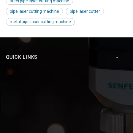
steel pipe laser cutting machine
pipe laser cutting machine
pipe laser cutter
metal pipe laser cutting machine
QUICK LINKS