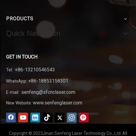
PRODUCTS
Quick Navigation
GET IN TOUCH
+86-13210546543
Tel:
+86-18853158301
WhatsApp:
senfeng@sfcnclaser.com
E-mail:
www.senfenglaser.com
New Website:
Copyright © 2023Jinan Senfeng Laser Technology Co., Ltd. All